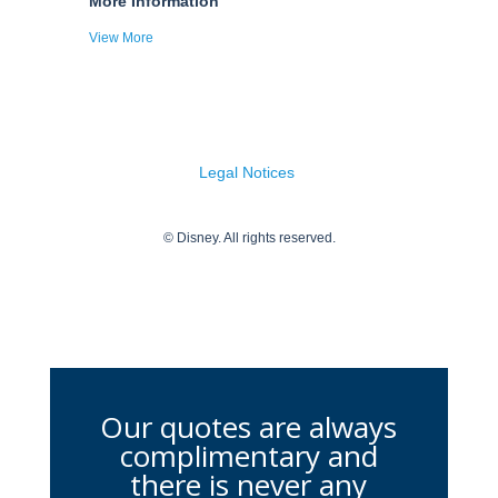
Our quotes are always
complimentary and
there is never any