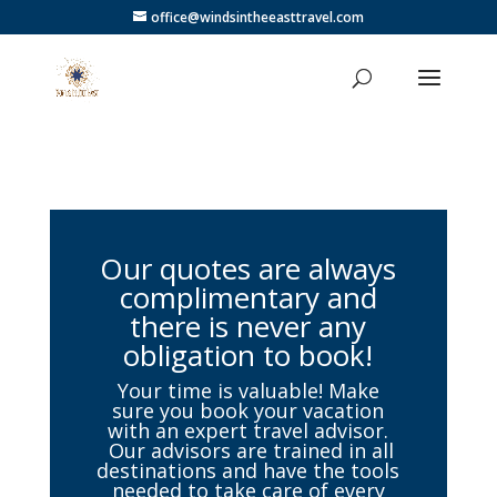
office@windsintheeasttravel.com
Our quotes are always
complimentary and
there is never any
obligation to book!
Your time is valuable! Make
sure you book your vacation
with an expert travel advisor.
Our advisors are trained in all
destinations and have the tools
needed to take care of every