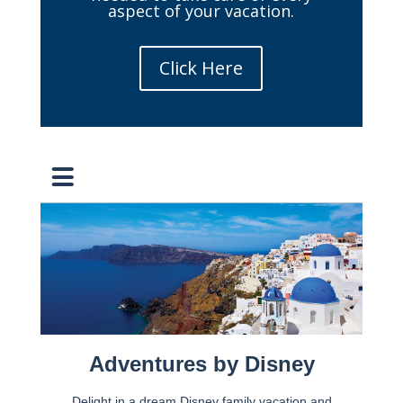
aspect of your vacation.
Click Here