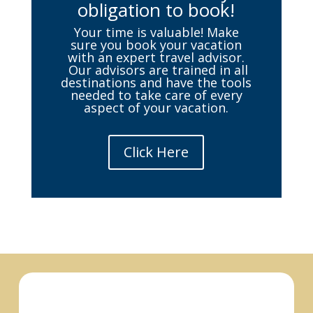
obligation to book!
Your time is valuable! Make
sure you book your vacation
with an expert travel advisor.
Our advisors are trained in all
destinations and have the tools
needed to take care of every
aspect of your vacation.
Click Here