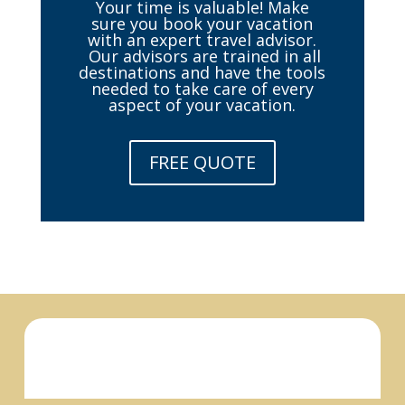
Your time is valuable! Make
sure you book your vacation
with an expert travel advisor.
Our advisors are trained in all
destinations and have the tools
needed to take care of every
aspect of your vacation.
FREE QUOTE