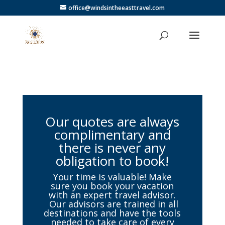
office@windsintheeasttravel.com
Our quotes are always
complimentary and
there is never any
obligation to book!
Your time is valuable! Make
sure you book your vacation
with an expert travel advisor.
Our advisors are trained in all
destinations and have the tools
needed to take care of every