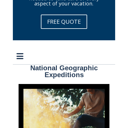
aspect of your vacation.
FREE QUOTE