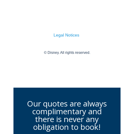
Our quotes are always
complimentary and
there is never any
obligation to book!