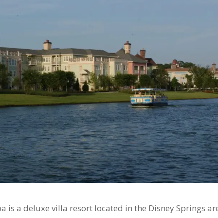
 is a deluxe villa resort located in the Disney Springs ar