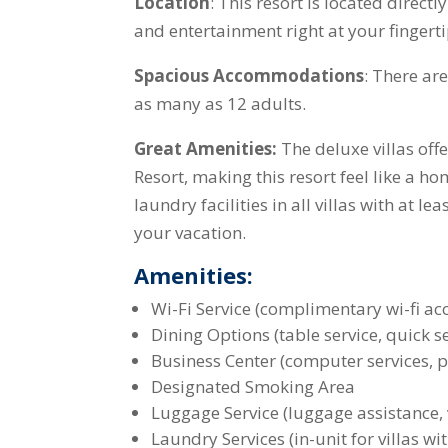
Location
: This resort is located direc
and entertainment right at your fingerti
Spacious Accommodations
: There ar
as many as 12 adults.
Great Amenities:
The deluxe villas off
Resort, making this resort feel like a 
laundry facilities in all villas with at 
your vacation.
Amenities:
Wi-Fi Service (complimentary wi-fi ac
Dining Options (table service, quick s
Business Center (computer services, pr
Designated Smoking Area
Luggage Service (luggage assistance, 
Laundry Services (in-unit for villas 