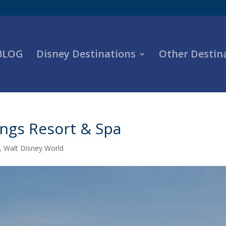
 BLOG
Disney Destinations
Other Destin
ings Resort & Spa
,
Walt Disney World