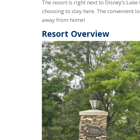
The resort is right next to Disney’s Lake
choosing to stay here. The convenient l
away from home!
Resort Overview