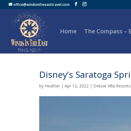
office@windsintheeasttravel.com
Home
The Compass –
Disney’s Saratoga Spr
by
Heather
|
Apr 12, 2022
|
Deluxe Villa Resorts