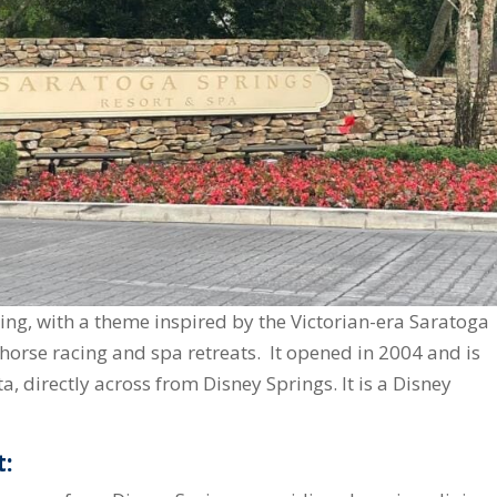
ming, with a theme inspired by the Victorian-era Saratoga
horse racing and spa retreats. It opened in 2004 and is
a, directly across from Disney Springs. It is a Disney
t: