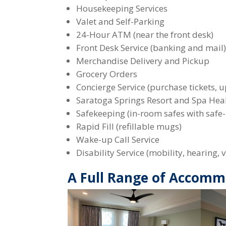
Housekeeping Services
Valet and Self-Parking
24-Hour ATM (near the front desk)
Front Desk Service (banking and mail
Merchandise Delivery and Pickup
Grocery Orders
Concierge Service (purchase tickets, u
Saratoga Springs Resort and Spa Hea
Safekeeping (in-room safes with safe-
Rapid Fill (refillable mugs)
Wake-up Call Service
Disability Service (mobility, hearing
A Full Range of Accomm