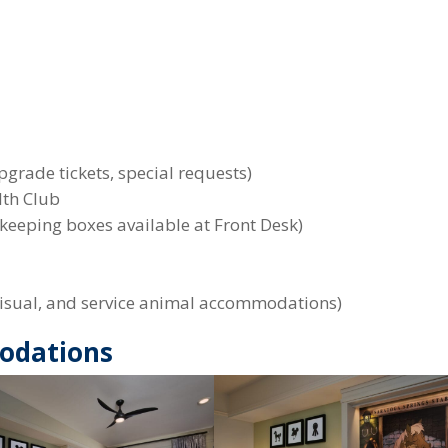
)
pgrade tickets, special requests)
lth Club
keeping boxes available at Front Desk)
, visual, and service animal accommodations)
odations