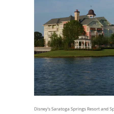
Disney’s Saratoga Springs Resort and Spa