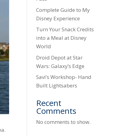
Complete Guide to My
Disney Experience
Turn Your Snack Credits
into a Meal at Disney
World
Droid Depot at Star
Wars: Galaxy’s Edge
Savi’s Workshop- Hand
Built Lightsabers
Recent
Comments
No comments to show.
ea.