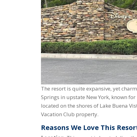
The resort is quite expansive, yet char
Springs in upstate New York, known for 
located on the shores of Lake Buena Vist
Vacation Club property.
Reasons We Love This Resor