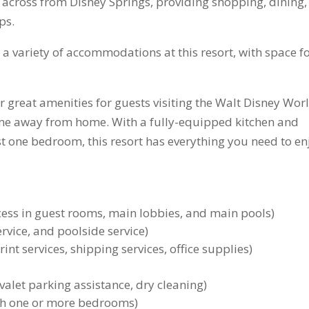
tly across from Disney Springs, providing shopping, dining,
ps.
e a variety of accommodations at this resort, with space f
er great amenities for guests visiting the Walt Disney Wor
home away from home. With a fully-equipped kitchen and
least one bedroom, this resort has everything you need to en
cess in guest rooms, main lobbies, and main pools)
ervice, and poolside service)
int services, shipping services, office supplies)
valet parking assistance, dry cleaning)
with one or more bedrooms)