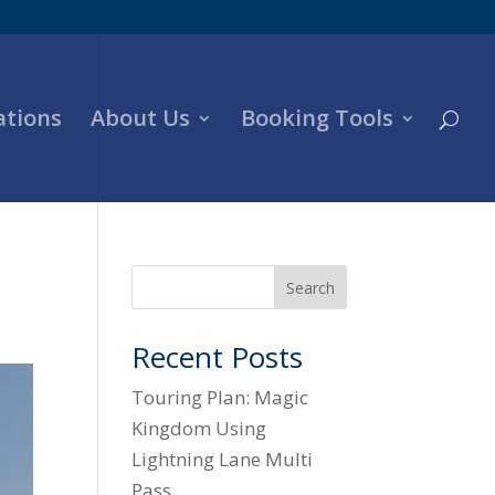
ations
About Us
Booking Tools
Search
Recent Posts
Touring Plan: Magic
Kingdom Using
Lightning Lane Multi
Pass