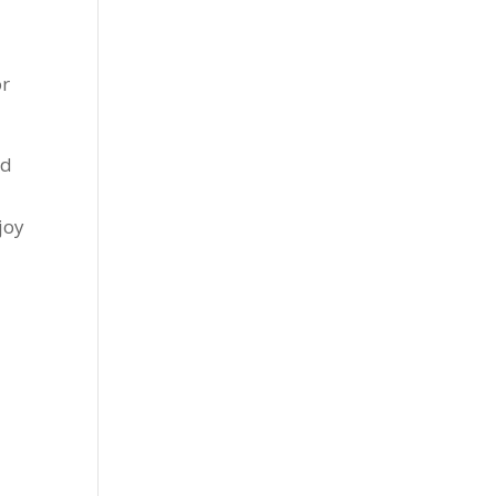
or
ld
joy