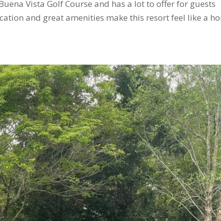
 Buena Vista Golf Course and has a lot to offer for guests
ocation and great amenities make this resort feel like a h