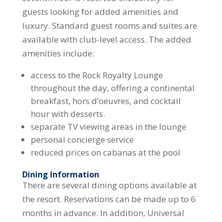
guests looking for added amenities and
luxury. Standard guest rooms and suites are
available with club-level access. The added
amenities include:
access to the Rock Royalty Lounge
throughout the day, offering a continental
breakfast, hors d’oeuvres, and cocktail
hour with desserts.
separate TV viewing areas in the lounge
personal concierge service
reduced prices on cabanas at the pool
Dining Information
There are several dining options available at
the resort. Reservations can be made up to 6
months in advance. In addition, Universal