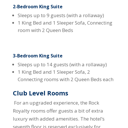
2-Bedroom King Suite
Sleeps up to 9 guests (with a rollaway)
1 King Bed and 1 Sleeper Sofa, Connecting
room with 2 Queen Beds
3-Bedroom King Suite
Sleeps up to 14 guests (with a rollaway)
1 King Bed and 1 Sleeper Sofa, 2
Connecting rooms with 2 Queen Beds each
Club Level Rooms
For an upgraded experience, the Rock
Royalty rooms offer guests a bit of extra
luxury with added amenities. The hotel’s
seventh floor is reserved exclusively for