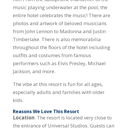
music playing underwater at the pool, the
entire hotel celebrates the music! There are
photos and artwork of beloved musicians
from John Lennon to Madonna and Justin
Timberlake. There is also memorabilia
throughout the floors of the hotel including
outfits and costumes from famous
performers such as Elvis Presley, Michael
Jackson, and more.
The vibe at this resort is fun for all ages,
especially adults and families with older
kids.
Reasons We Love This Resort
Location
: The resort is located very close to
the entrance of Universal Studios. Guests can