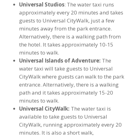
Universal Studios
: The water taxi runs
approximately every 20 minutes and takes
guests to Universal CityWalk, just a few
minutes away from the park entrance.
Alternatively, there is a walking path from
the hotel. It takes approximately 10-15
minutes to walk.
Universal Islands of Adventure:
The
water taxi will take guests to Universal
CityWalk where guests can walk to the park
entrance. Alternatively, there is a walking
path and it takes approximately 15-20
minutes to walk.
Universal CityWalk:
The water taxi is
available to take guests to Universal
CityWalk, running approximately every 20
minutes. It is also a short walk,