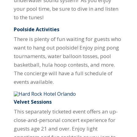
underwater sound system! As you enjoy
your pool time, be sure to dive in and listen
to the tunes!
Poolside Activities
There is plenty of fun waiting for guests who
want to hang out poolside! Enjoy ping pong
tournaments, water balloon tosses, pool
basketball, hula hoop contests, and more.
The concierge will have a full schedule of
events available.
Velvet Sessions
This separately ticketed event offers an up-
close-and-personal concert experience for
guests age 21 and over. Enjoy light