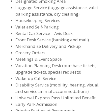
Designated Smoking Area
Luggage Service (luggage assistance, valet
parking assistance, dry cleaning)
Housekeeping Services
Valet and Self-Parking
Rental Car Service – Avis Desk
Front Desk Service (banking and mail)
Merchandise Delivery and Pickup
Grocery Orders
Meetings & Event Space
Vacation Planning Desk (purchase tickets,
upgrade tickets, special requests)
Wake-up Call Service
Disability Service (mobility, hearing, visual,
and service animal accommodations)
Universal Express Pass Unlimited Benefit
Early Park Admission
Priority Seating at Restaurants