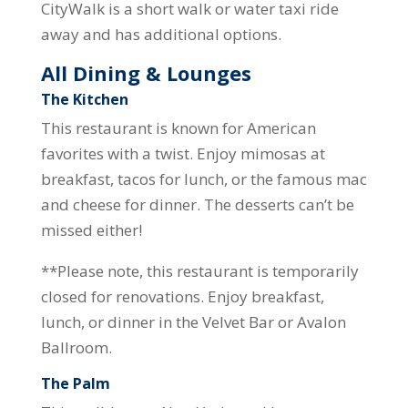
CityWalk is a short walk or water taxi ride
away and has additional options.
All Dining & Lounges
The Kitchen
This restaurant is known for American
favorites with a twist. Enjoy mimosas at
breakfast, tacos for lunch, or the famous mac
and cheese for dinner. The desserts can’t be
missed either!
**Please note, this restaurant is temporarily
closed for renovations. Enjoy breakfast,
lunch, or dinner in the Velvet Bar or Avalon
Ballroom.
The Palm