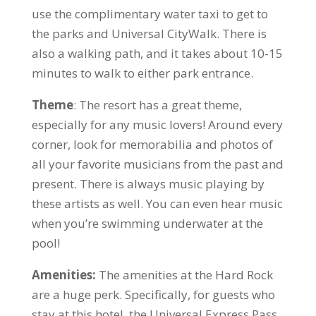
use the complimentary water taxi to get to
the parks and Universal CityWalk. There is
also a walking path, and it takes about 10-15
minutes to walk to either park entrance.
Theme
: The resort has a great theme,
especially for any music lovers! Around every
corner, look for memorabilia and photos of
all your favorite musicians from the past and
present. There is always music playing by
these artists as well. You can even hear music
when you’re swimming underwater at the
pool!
Amenities:
The amenities at the Hard Rock
are a huge perk. Specifically, for guests who
stay at this hotel, the Universal Express Pass