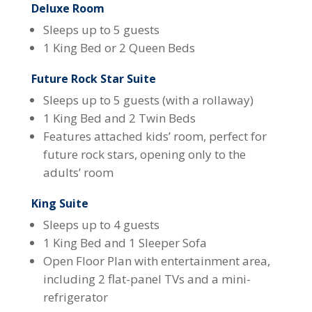
Deluxe Room
Sleeps up to 5 guests
1 King Bed or 2 Queen Beds
Future Rock Star Suite
Sleeps up to 5 guests (with a rollaway)
1 King Bed and 2 Twin Beds
Features attached kids’ room, perfect for
future rock stars, opening only to the
adults’ room
King Suite
Sleeps up to 4 guests
1 King Bed and 1 Sleeper Sofa
Open Floor Plan with entertainment area,
including 2 flat-panel TVs and a mini-
refrigerator