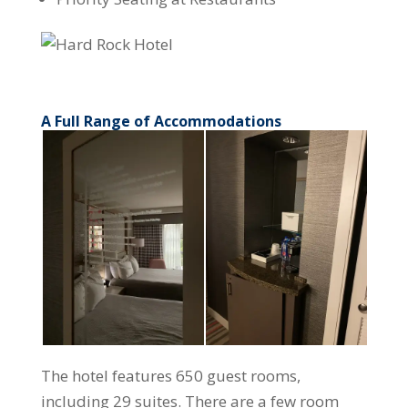
A Full Range of Accommodations
The hotel features 650 guest rooms,
including 29 suites. There are a few room