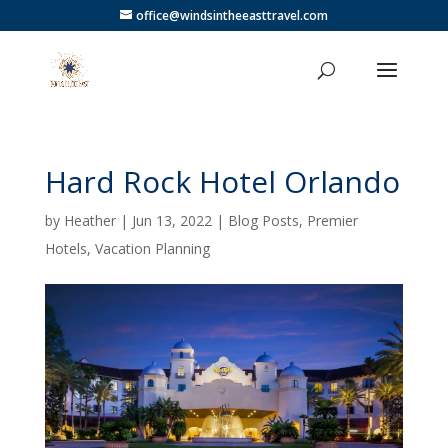
office@windsintheeasttravel.com
Hard Rock Hotel Orlando
by
Heather
|
Jun 13, 2022
|
Blog Posts
,
Premier
Hotels
,
Vacation Planning