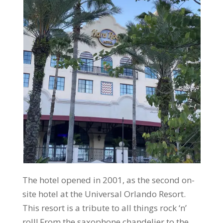
The hotel opened in 2001, as the second on-
site hotel at the Universal Orlando Resort.
This resort is a tribute to all things rock ‘n’
roll! From the saxophone chandelier to the