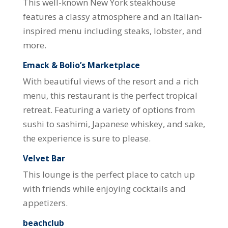
This well-known New York steakhouse
features a classy atmosphere and an Italian-
inspired menu including steaks, lobster, and
more.
Emack & Bolio’s Marketplace
With beautiful views of the resort and a rich
menu, this restaurant is the perfect tropical
retreat. Featuring a variety of options from
sushi to sashimi, Japanese whiskey, and sake,
the experience is sure to please.
Velvet Bar
This lounge is the perfect place to catch up
with friends while enjoying cocktails and
appetizers.
beachclub