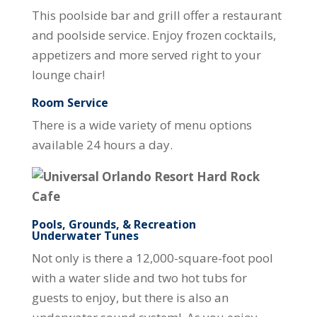
This poolside bar and grill offer a restaurant
and poolside service. Enjoy frozen cocktails,
appetizers and more served right to your
lounge chair!
Room Service
There is a wide variety of menu options
available 24 hours a day.
Pools, Grounds, & Recreation
Underwater Tunes
Not only is there a 12,000-square-foot pool
with a water slide and two hot tubs for
guests to enjoy, but there is also an