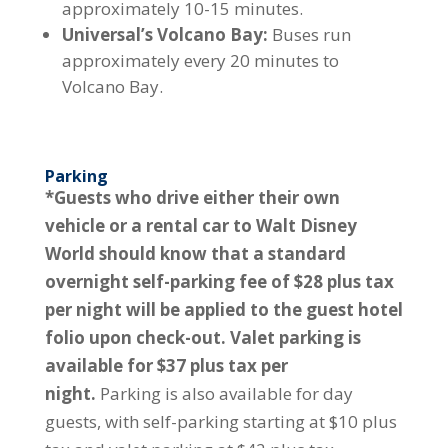
approximately 10-15 minutes.
Universal’s Volcano Bay:
Buses run
approximately every 20 minutes to
Volcano Bay.
Parking
*Guests who drive either their own
vehicle or a rental car to Walt Disney
World should know that a standard
overnight self-parking fee of $28 plus tax
per night will be applied to the guest hotel
folio upon check-out. Valet parking is
available for $37 plus tax per
night.
Parking is also available for day
guests, with self-parking starting at $10 plus