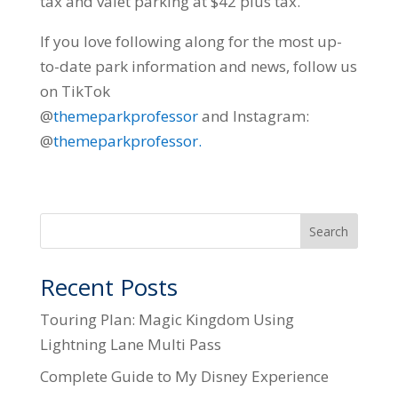
tax and valet parking at $42 plus tax.
If you love following along for the most up-
to-date park information and news, follow us
on TikTok
@
themeparkprofessor
and Instagram:
@
themeparkprofessor.
Search
Recent Posts
Touring Plan: Magic Kingdom Using
Lightning Lane Multi Pass
Complete Guide to My Disney Experience