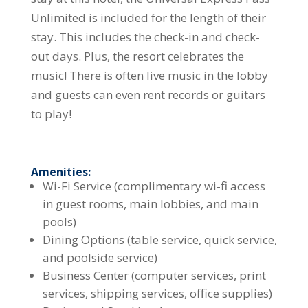
Unlimited is included for the length of their
stay. This includes the check-in and check-
out days. Plus, the resort celebrates the
music! There is often live music in the lobby
and guests can even rent records or guitars
to play!
Amenities:
Wi-Fi Service (complimentary wi-fi access
in guest rooms, main lobbies, and main
pools)
Dining Options (table service, quick service,
and poolside service)
Business Center (computer services, print
services, shipping services, office supplies)