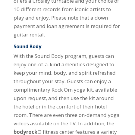
offers a Crosley turntable and your choice of
10 different records from iconic artists to
play and enjoy. Please note that a down
payment and loan agreement is required for
guitar rental.
Sound Body
With the Sound Body program, guests can
enjoy one-of-a-kind amenities designed to
keep your mind, body, and spirit refreshed
throughout your stay. Guests can enjoy a
complimentary Rock Om yoga kit, available
upon request, and then use the kit around
the hotel or in the comfort of their hotel
room. There are even three on-demand yoga
videos available on the TV. In addition, the
bodyrock®
fitness center features a variety