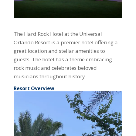
The Hard Rock Hotel at the Universal
Orlando Resort is a premier hotel offering a
great location and stellar amenities to
guests. The hotel has a theme embracing
rock music and celebrates beloved
musicians throughout history.
Resort Overview