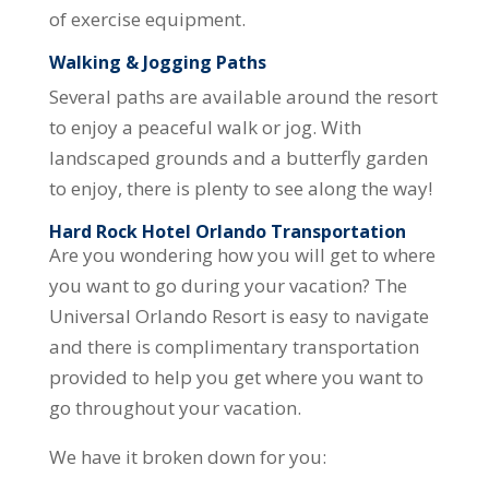
of exercise equipment.
Walking & Jogging Paths
Several paths are available around the resort
to enjoy a peaceful walk or jog. With
landscaped grounds and a butterfly garden
to enjoy, there is plenty to see along the way!
Hard Rock Hotel Orlando Transportation
Are you wondering how you will get to where
you want to go during your vacation? The
Universal Orlando Resort is easy to navigate
and there is complimentary transportation
provided to help you get where you want to
go throughout your vacation.
We have it broken down for you: