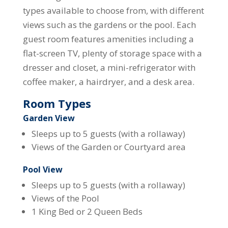
types available to choose from, with different
views such as the gardens or the pool. Each
guest room features amenities including a
flat-screen TV, plenty of storage space with a
dresser and closet, a mini-refrigerator with
coffee maker, a hairdryer, and a desk area.
Room Types
Garden View
Sleeps up to 5 guests (with a rollaway)
Views of the Garden or Courtyard area
Pool View
Sleeps up to 5 guests (with a rollaway)
Views of the Pool
1 King Bed or 2 Queen Beds