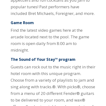
appetizers and fun cocktails as you jam to
popular tunes! Past performers have
included Bret Michaels, Foreigner, and more.
Game Room
Find the latest video games here at the
arcade located next to the pool. The game
room is open daily from 8:00 am to
midnight.
The Sound of Your Stay™ program
Guests can rock out to the music right in their
hotel room with this unique program.
Choose from a variety of playlists to jam and
sing along with tracks.®. WIth picks®, choose
from a menu of 20 different Fender® guitars
to be delivered to your room, and wax®