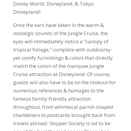
Disney World, Disneyland, & Tokyo
Disneyland!
Once the ears have taken in the warm &
nostalgic sounds of the Jungle Cruise, the
eyes will immediately notice a “canopy of
tropical foliage,” complete with outdoorsy-
yet-comfy furnishings & colors that directly
match the colors of the marquee Jungle
Cruise attraction at Disneyland. Of course,
guests will also have to be on the lookout for
numerous references & homages to the
famous family-friendly attraction
throughout, from whimsical parrot-shaped
chandeliers to postcards brought back from
travels abroad. Skipper Society is set to be