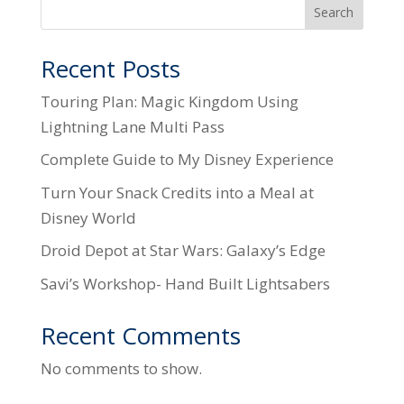
Search
Recent Posts
Touring Plan: Magic Kingdom Using
Lightning Lane Multi Pass
Complete Guide to My Disney Experience
Turn Your Snack Credits into a Meal at
Disney World
Droid Depot at Star Wars: Galaxy’s Edge
Savi’s Workshop- Hand Built Lightsabers
Recent Comments
No comments to show.