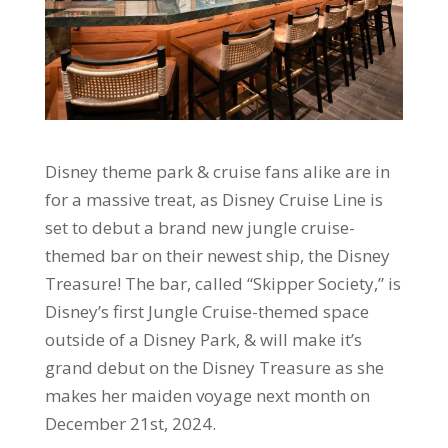
Disney theme park & cruise fans alike are in
for a massive treat, as Disney Cruise Line is
set to debut a brand new jungle cruise-
themed bar on their newest ship, the Disney
Treasure! The bar, called “Skipper Society,” is
Disney’s first Jungle Cruise-themed space
outside of a Disney Park, & will make it’s
grand debut on the Disney Treasure as she
makes her maiden voyage next month on
December 21st, 2024.