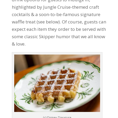
highlighted by Jungle Cruise-themed craft
cocktails & a soon-to-be-famous signature
waffle treat (see below). Of course, guests can
expect each item they order to be served with
some classic Skipper humor that we all know
& love.
(c) Disney Treasure