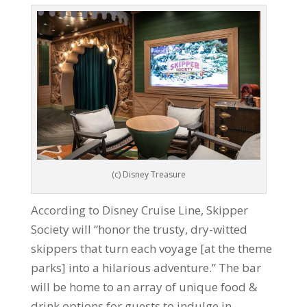
(c) Disney Treasure
According to Disney Cruise Line, Skipper
Society will “honor the trusty, dry-witted
skippers that turn each voyage [at the theme
parks] into a hilarious adventure.” The bar
will be home to an array of unique food &
drink options for guests to indulge in,