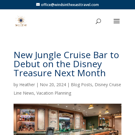
office@windsintheeasttravel.com
New Jungle Cruise Bar to
Debut on the Disney
Treasure Next Month
by
Heather
|
Nov 20, 2024
|
Blog Posts
,
Disney Cruise
Line News
,
Vacation Planning