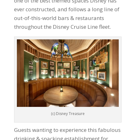
one of the best themed spaces Disney has
ever constructed, and follows a long line of
out-of-this-world bars & restaurants
throughout the Disney Cruise Line fleet.
(c) Disney Treasure
Guests wanting to experience this fabulous
drinking & snacking establishment for