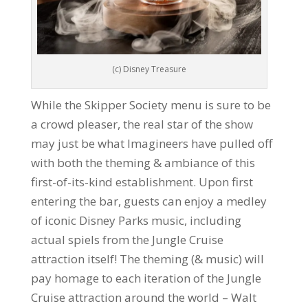
(c) Disney Treasure
While the Skipper Society menu is sure to be
a crowd pleaser, the real star of the show
may just be what Imagineers have pulled off
with both the theming & ambiance of this
first-of-its-kind establishment. Upon first
entering the bar, guests can enjoy a medley
of iconic Disney Parks music, including
actual spiels from the Jungle Cruise
attraction itself! The theming (& music) will
pay homage to each iteration of the Jungle
Cruise attraction around the world – Walt