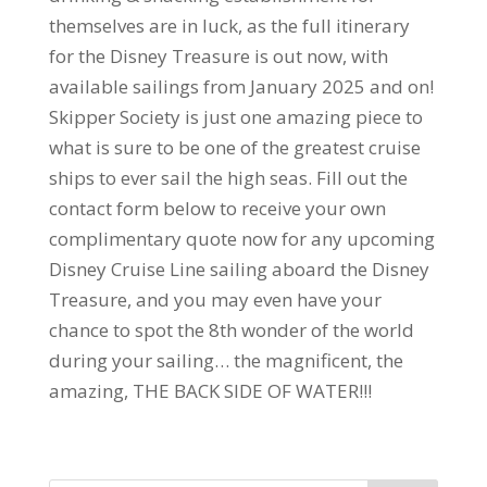
themselves are in luck, as the full itinerary
for the Disney Treasure is out now, with
available sailings from January 2025 and on!
Skipper Society is just one amazing piece to
what is sure to be one of the greatest cruise
ships to ever sail the high seas. Fill out the
contact form below to receive your own
complimentary quote now for any upcoming
Disney Cruise Line sailing aboard the Disney
Treasure, and you may even have your
chance to spot the 8th wonder of the world
during your sailing… the magnificent, the
amazing, THE BACK SIDE OF WATER!!!