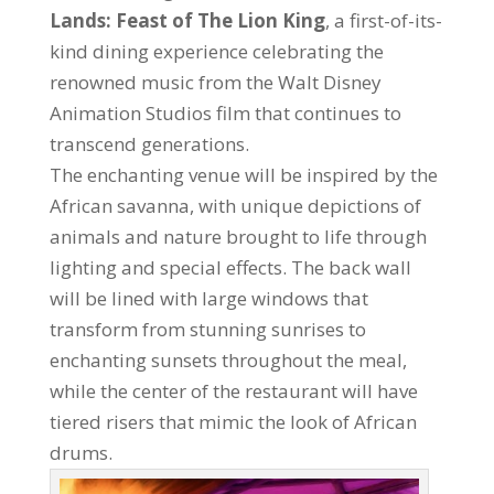
Lands: Feast of The Lion King
, a first-of-its-
kind dining experience celebrating the
renowned music from the Walt Disney
Animation Studios film that continues to
transcend generations.
The enchanting venue will be inspired by the
African savanna, with unique depictions of
animals and nature brought to life through
lighting and special effects. The back wall
will be lined with large windows that
transform from stunning sunrises to
enchanting sunsets throughout the meal,
while the center of the restaurant will have
tiered risers that mimic the look of African
drums.