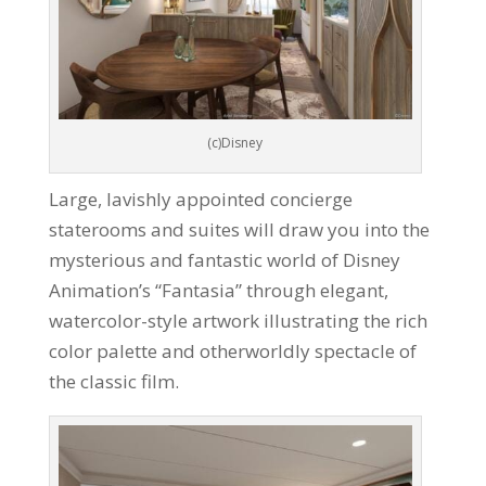
(c)Disney
Large, lavishly appointed concierge
staterooms and suites will draw you into the
mysterious and fantastic world of Disney
Animation’s “Fantasia” through elegant,
watercolor-style artwork illustrating the rich
color palette and otherworldly spectacle of
the classic film.