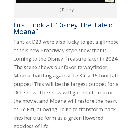
(c) Disney
First Look at “Disney The Tale of
Moana”
Fans at D23 were also lucky to get a glimpse
of this new Broadway style show that is
coming to the Disney Treasure later in 2024.
The scene shows our favorite wayfinder,
Moana, battling against Te Kā, a 15 foot tall
puppet! This will be the largest puppet for a
DCL show. The show will go onto to mirror
the movie, and Moana will restore the heart
of Te Fiti, allowing Te Kā to transform back
into her true form as a green flowered
goddess of life.