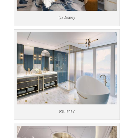
(c) Disney
(c)Disney