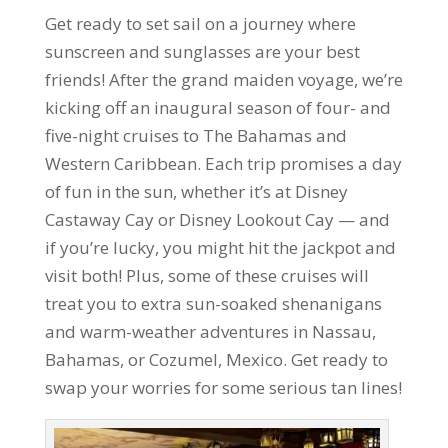
Get ready to set sail on a journey where
sunscreen and sunglasses are your best
friends! After the grand maiden voyage, we’re
kicking off an inaugural season of four- and
five-night cruises to The Bahamas and
Western Caribbean. Each trip promises a day
of fun in the sun, whether it’s at Disney
Castaway Cay or Disney Lookout Cay — and
if you’re lucky, you might hit the jackpot and
visit both! Plus, some of these cruises will
treat you to extra sun-soaked shenanigans
and warm-weather adventures in Nassau,
Bahamas, or Cozumel, Mexico. Get ready to
swap your worries for some serious tan lines!