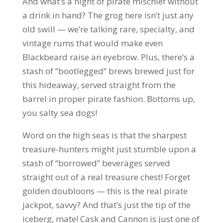
And what’s a night of pirate mischief without
a drink in hand? The grog here isn’t just any
old swill — we’re talking rare, specialty, and
vintage rums that would make even
Blackbeard raise an eyebrow. Plus, there’s a
stash of “bootlegged” brews brewed just for
this hideaway, served straight from the
barrel in proper pirate fashion. Bottoms up,
you salty sea dogs!
Word on the high seas is that the sharpest
treasure-hunters might just stumble upon a
stash of “borrowed” beverages served
straight out of a real treasure chest! Forget
golden doubloons — this is the real pirate
jackpot, savvy? And that’s just the tip of the
iceberg, mate! Cask and Cannon is just one of