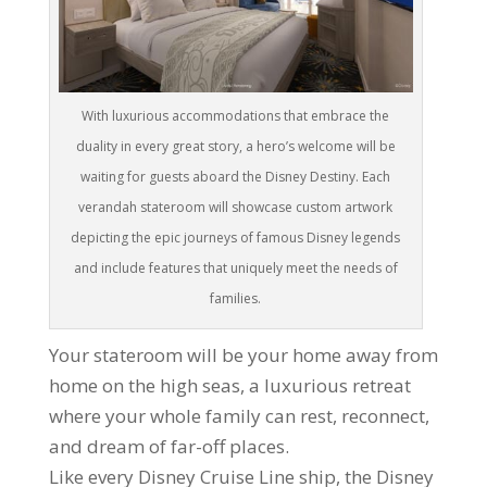
With luxurious accommodations that embrace the
duality in every great story, a hero’s welcome will be
waiting for guests aboard the Disney Destiny. Each
verandah stateroom will showcase custom artwork
depicting the epic journeys of famous Disney legends
and include features that uniquely meet the needs of
families.
Your stateroom will be your home away from
home on the high seas, a luxurious retreat
where your whole family can rest, reconnect,
and dream of far-off places.
Like every Disney Cruise Line ship, the Disney