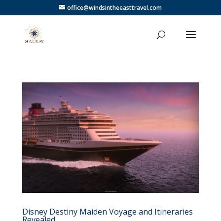
office@windsintheeasttravel.com
Disney Destiny Maiden Voyage and Itineraries
Revealed