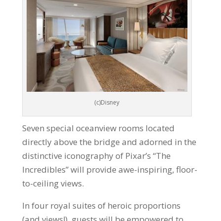
(c)Disney
Seven special oceanview rooms located
directly above the bridge and adorned in the
distinctive iconography of Pixar’s “The
Incredibles” will provide awe-inspiring, floor-
to-ceiling views.
In four royal suites of heroic proportions
(and views!), guests will be empowered to