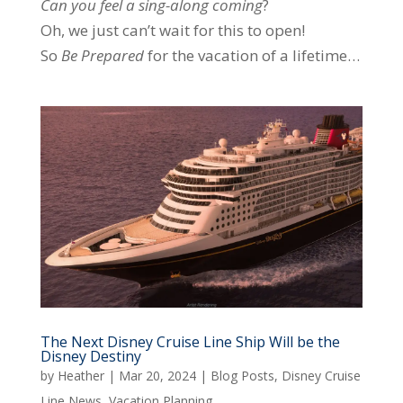
Can you feel
a
sing-along
coming
?
Oh, we just can’t wait for this to open!
So
Be Prepared
for the vacation of a lifetime…
The Next Disney Cruise Line Ship Will be the
Disney Destiny
by
Heather
|
Mar 20, 2024
|
Blog Posts
,
Disney Cruise
Line News
,
Vacation Planning