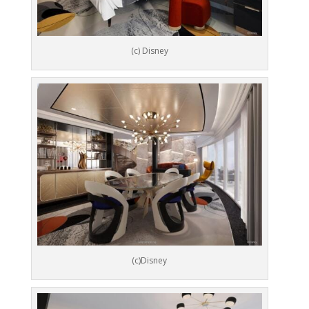
(c) Disney
(c)Disney