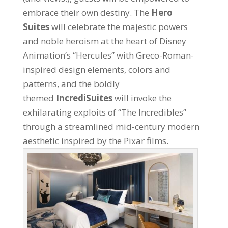
embrace their own destiny. The
Hero
Suites
will celebrate the majestic powers
and noble heroism at the heart of Disney
Animation’s “Hercules” with Greco-Roman-
inspired design elements, colors and
patterns, and the boldly
themed
IncrediSuites
will invoke the
exhilarating exploits of “The Incredibles”
through a streamlined mid-century modern
aesthetic inspired by the Pixar films.