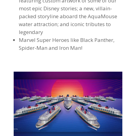
featuring custom artwork of some of our
most epic Disney stories; a new, villain-
packed storyline aboard the AquaMouse
water attraction; and iconic tributes to
legendary
Marvel Super Heroes like Black Panther,
Spider-Man and Iron Man!