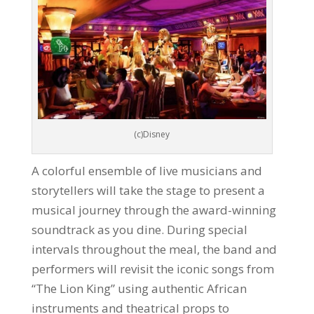
(c)Disney
A colorful ensemble of live musicians and
storytellers will take the stage to present a
musical journey through the award-winning
soundtrack as you dine. During special
intervals throughout the meal, the band and
performers will revisit the iconic songs from
“The Lion King” using authentic African
instruments and theatrical props to