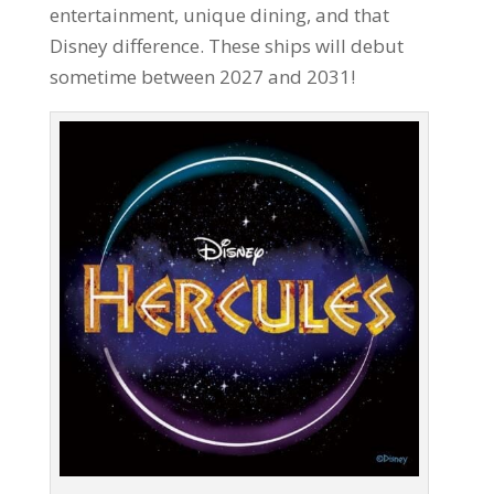
entertainment, unique dining, and that
Disney difference. These ships will debut
sometime between 2027 and 2031!