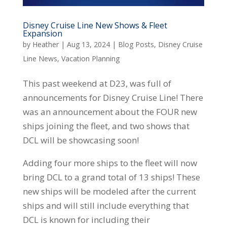
Disney Cruise Line New Shows & Fleet
Expansion
by
Heather
|
Aug 13, 2024
|
Blog Posts
,
Disney Cruise
Line News
,
Vacation Planning
This past weekend at D23, was full of
announcements for Disney Cruise Line! There
was an announcement about the FOUR new
ships joining the fleet, and two shows that
DCL will be showcasing soon!
Adding four more ships to the fleet will now
bring DCL to a grand total of 13 ships! These
new ships will be modeled after the current
ships and will still include everything that
DCL is known for including their