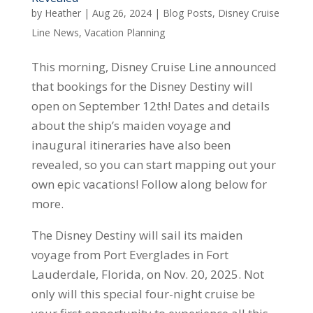
by
Heather
|
Aug 26, 2024
|
Blog Posts
,
Disney Cruise
Line News
,
Vacation Planning
This morning, Disney Cruise Line announced
that bookings for the Disney Destiny will
open on September 12th! Dates and details
about the ship’s maiden voyage and
inaugural itineraries have also been
revealed, so you can start mapping out your
own epic vacations! Follow along below for
more.
The Disney Destiny will sail its maiden
voyage from Port Everglades in Fort
Lauderdale, Florida, on Nov. 20, 2025. Not
only will this special four-night cruise be