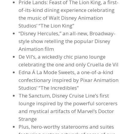
Pride Lands: Feast of The Lion King, a first-
of-its-kind dining experience celebrating
the music of Walt Disney Animation
Studios’ “The Lion King”
“Disney Hercules,” an all-new, Broadway-
style show retelling the popular Disney
Animation film
De Vil’s, a wickedly chic piano lounge
celebrating the one and only Cruella de Vil
Edna Á La Mode Sweets, a one-of-a-kind
confectionary inspired by Pixar Animation
Studios’ “The Incredibles”
The Sanctum, Disney Cruise Line’s first
lounge inspired by the powerful sorcerers
and mystical artifacts of Marvel’s Doctor
Strange
Plus, hero-worthy staterooms and suites