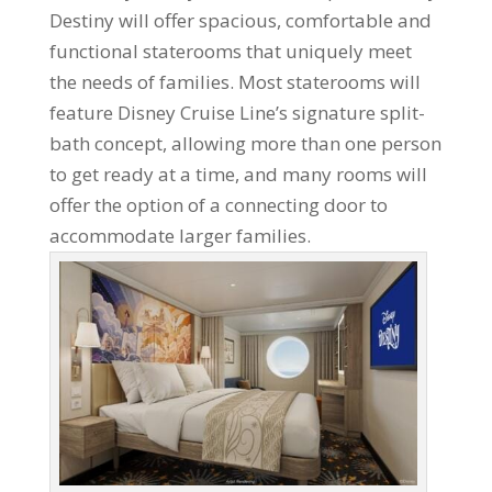
Destiny will offer spacious, comfortable and
functional staterooms that uniquely meet
the needs of families. Most staterooms will
feature Disney Cruise Line’s signature split-
bath concept, allowing more than one person
to get ready at a time, and many rooms will
offer the option of a connecting door to
accommodate larger families.