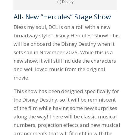
(c) Disney
All- New “Hercules” Stage Show
Bless my soul, DCL is on a roll with a new
broadway style “Disney Hercules” show! This
will be onboard the Disney Destiny when it
sets sail in November 2025. While this is a
new show, it will still include the characters
and well loved music from the original
movie.
This show has been designed specifically for
the Disney Destiny, so it will be reminiscent
of the film while having some new surprises
along the way! There will be classic musical
numbers, projection effects and new musical
arrangements that will fit right in with the