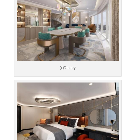
(c)Disney