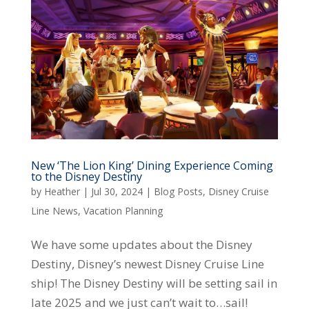
New ‘The Lion King’ Dining Experience Coming
to the Disney Destiny
by
Heather
|
Jul 30, 2024
|
Blog Posts
,
Disney Cruise
Line News
,
Vacation Planning
We have some updates about the Disney
Destiny, Disney’s newest Disney Cruise Line
ship! The Disney Destiny will be setting sail in
late 2025 and we just can’t wait to…sail!