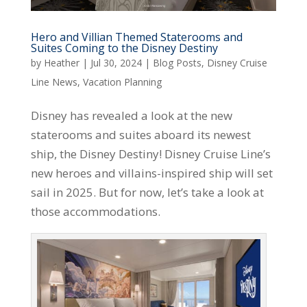
Hero and Villian Themed Staterooms and
Suites Coming to the Disney Destiny
by
Heather
|
Jul 30, 2024
|
Blog Posts
,
Disney Cruise
Line News
,
Vacation Planning
Disney has revealed a look at the new
staterooms and suites aboard its newest
ship, the Disney Destiny! Disney Cruise Line’s
new heroes and villains-inspired ship will set
sail in 2025. But for now, let’s take a look at
those accommodations.