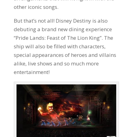
other iconic songs.
But that’s not all! Disney Destiny is also
debuting a brand new dining experience
“Pride Lands: Feast of The Lion King”. The
ship will also be filled with characters,
special appearances of heroes and villains
alike, live shows and so much more
entertainment!