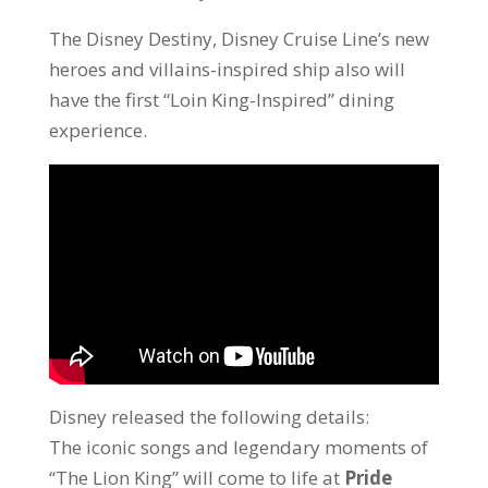
The Disney Destiny, Disney Cruise Line’s new
heroes and villains-inspired ship also will
have the first “Loin King-Inspired” dining
experience.
Disney released the following details:
The iconic songs and legendary moments of
“The Lion King” will come to life at
Pride