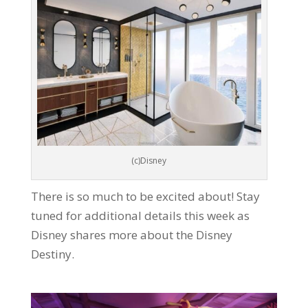
(c)Disney
There is so much to be excited about! Stay
tuned for additional details this week as
Disney shares more about the Disney
Destiny.