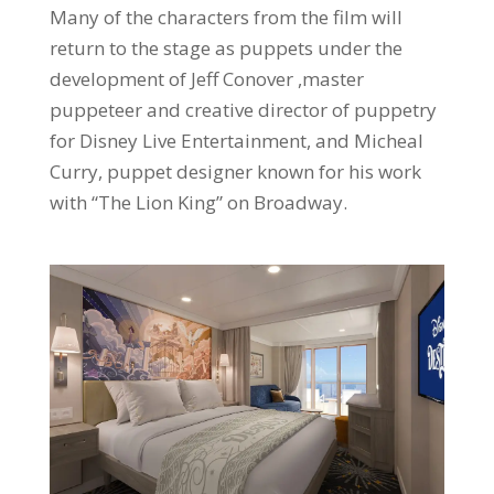
Many of the characters from the film will
return to the stage as puppets under the
development of Jeff Conover ,master
puppeteer and creative director of puppetry
for Disney Live Entertainment, and Micheal
Curry, puppet designer known for his work
with “The Lion King” on Broadway.