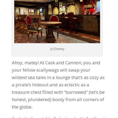
(c) Disney
Ahoy, matey! At Cask and Cannon, you and
your fellow scallywags will swap your
wildest sea tales in a lounge that’s as cozy as
a pirate’s hideout and as eclectic as a
treasure chest filled with “borrowed” (let’s be
honest, plundered) booty from all corners of
the globe.