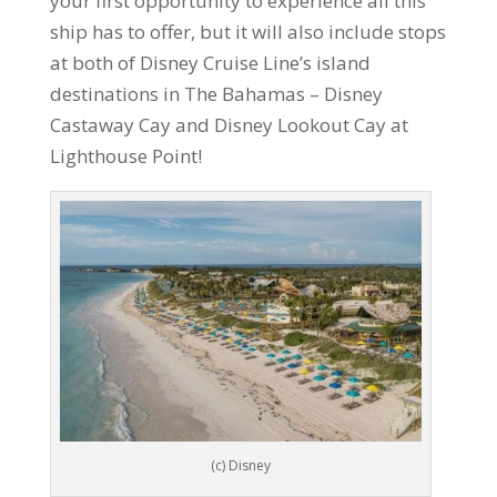
your first opportunity to experience all this
ship has to offer, but it will also include stops
at both of Disney Cruise Line’s island
destinations in The Bahamas – Disney
Castaway Cay and Disney Lookout Cay at
Lighthouse Point!
(c) Disney