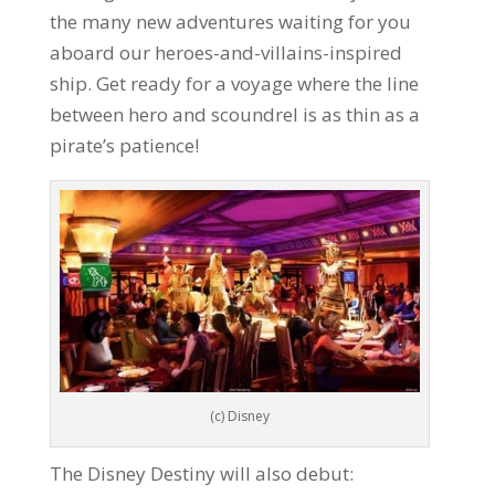
the many new adventures waiting for you
aboard our heroes-and-villains-inspired
ship. Get ready for a voyage where the line
between hero and scoundrel is as thin as a
pirate’s patience!
(c) Disney
The Disney Destiny will also debut: