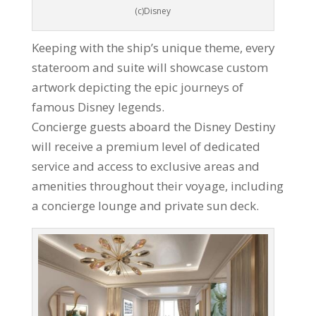
(c)Disney
Keeping with the ship’s unique theme, every
stateroom and suite will showcase custom
artwork depicting the epic journeys of
famous Disney legends.
Concierge guests aboard the Disney Destiny
will receive a premium level of dedicated
service and access to exclusive areas and
amenities throughout their voyage, including
a concierge lounge and private sun deck.