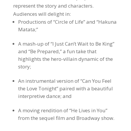
represent the story and characters.
Audiences will delight in:
Productions of “Circle of Life” and “Hakuna
Matata;”
A mash-up of “I Just Can’t Wait to Be King”
and “Be Prepared,” a fun take that
highlights the hero-villain dynamic of the
story;
An instrumental version of “Can You Feel
the Love Tonight” paired with a beautiful
interpretive dance; and
A moving rendition of “He Lives in You”
from the sequel film and Broadway show.