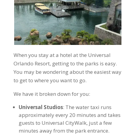
When you stay at a hotel at the Universal
Orlando Resort, getting to the parks is easy.
You may be wondering about the easiest way
to get to where you want to go.
We have it broken down for you:
Universal Studios
: The water taxi runs
approximately every 20 minutes and takes
guests to Universal CityWalk, just a few
minutes away from the park entrance.