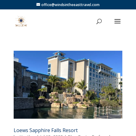
office@windsintheeasttravel.com
Loews Sapphire Falls Resort