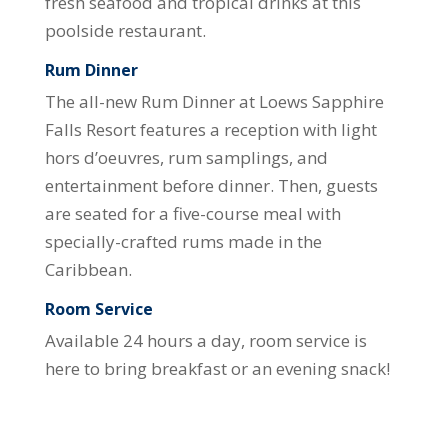
fresh seafood and tropical drinks at this
poolside restaurant.
Rum Dinner
The all-new Rum Dinner at Loews Sapphire
Falls Resort features a reception with light
hors d’oeuvres, rum samplings, and
entertainment before dinner. Then, guests
are seated for a five-course meal with
specially-crafted rums made in the
Caribbean.
Room Service
Available 24 hours a day, room service is
here to bring breakfast or an evening snack!