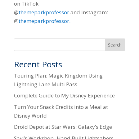
on TikTok
@
themeparkprofessor
and Instagram:
@
themeparkprofessor.
Search
Recent Posts
Touring Plan: Magic Kingdom Using
Lightning Lane Multi Pass
Complete Guide to My Disney Experience
Turn Your Snack Credits into a Meal at
Disney World
Droid Depot at Star Wars: Galaxy’s Edge
Savi’s Workshop- Hand Built Lightsabers