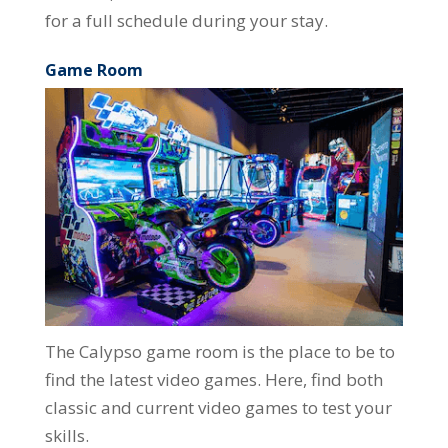
for a full schedule during your stay.
Game Room
The Calypso game room is the place to be to
find the latest video games. Here, find both
classic and current video games to test your
skills.