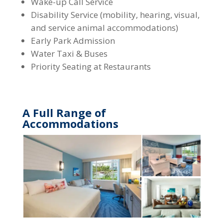
Wake-up Call Service
Disability Service (mobility, hearing, visual,
and service animal accommodations)
Early Park Admission
Water Taxi & Buses
Priority Seating at Restaurants
A Full Range of
Accommodations