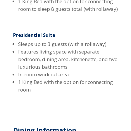
1 King Bed with the option for connecting
room to sleep 8 guests total (with rollaway)
Presidential Suite
Sleeps up to 3 guests (with a rollaway)
Features living space with separate
bedroom, dining area, kitchenette, and two
luxurious bathrooms
In-room workout area
1 King Bed with the option for connecting
room
Dining Information