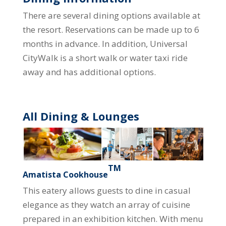
There are several dining options available at
the resort. Reservations can be made up to 6
months in advance. In addition, Universal
CityWalk is a short walk or water taxi ride
away and has additional options.
All Dining & Lounges
TM
Amatista Cookhouse
This eatery allows guests to dine in casual
elegance as they watch an array of cuisine
prepared in an exhibition kitchen. With menu