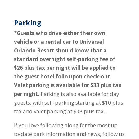
Parking
*Guests who drive either their own
vehicle or a rental car to Universal
Orlando Resort should know that a
standard overnight self-parking fee of
$26 plus tax per night will be applied to
the guest hotel folio upon check-out.
Valet parking is available for $33 plus tax
per night.
Parking is also available for day
guests, with self-parking starting at $10 plus
tax and valet parking at $38 plus tax.
If you love following along for the most up-
to-date park information and news, follow us