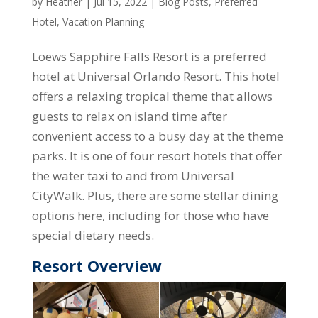
by
Heather
|
Jul 15, 2022
|
Blog Posts
,
Preferred
Hotel
,
Vacation Planning
Loews Sapphire Falls Resort is a preferred
hotel at Universal Orlando Resort. This hotel
offers a relaxing tropical theme that allows
guests to relax on island time after
convenient access to a busy day at the theme
parks. It is one of four resort hotels that offer
the water taxi to and from Universal
CityWalk. Plus, there are some stellar dining
options here, including for those who have
special dietary needs.
Resort Overview