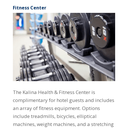
Fitness Center
The Kalina Health & Fitness Center is
complimentary for hotel guests and includes
an array of fitness equipment. Options
include treadmills, bicycles, elliptical
machines, weight machines, and a stretching