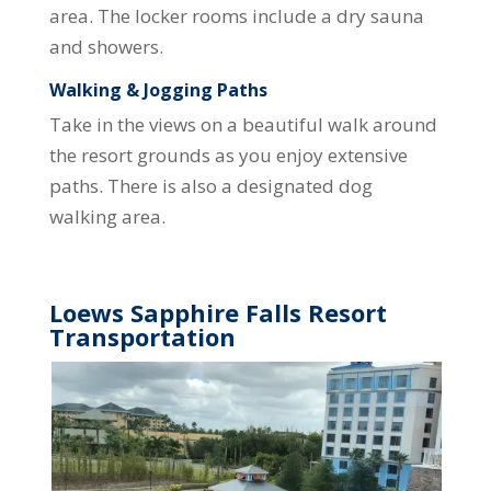
area. The locker rooms include a dry sauna
and showers.
Walking & Jogging Paths
Take in the views on a beautiful walk around
the resort grounds as you enjoy extensive
paths. There is also a designated dog
walking area.
Loews Sapphire Falls Resort
Transportation