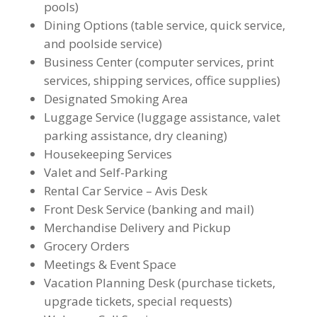
pools)
Dining Options (table service, quick service,
and poolside service)
Business Center (computer services, print
services, shipping services, office supplies)
Designated Smoking Area
Luggage Service (luggage assistance, valet
parking assistance, dry cleaning)
Housekeeping Services
Valet and Self-Parking
Rental Car Service – Avis Desk
Front Desk Service (banking and mail)
Merchandise Delivery and Pickup
Grocery Orders
Meetings & Event Space
Vacation Planning Desk (purchase tickets,
upgrade tickets, special requests)