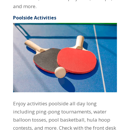
and more.
Poolside Activities
Enjoy activities poolside all day long
including ping-pong tournaments, water
balloon tosses, pool basketball, hula hoop
contests, and more. Check with the front desk