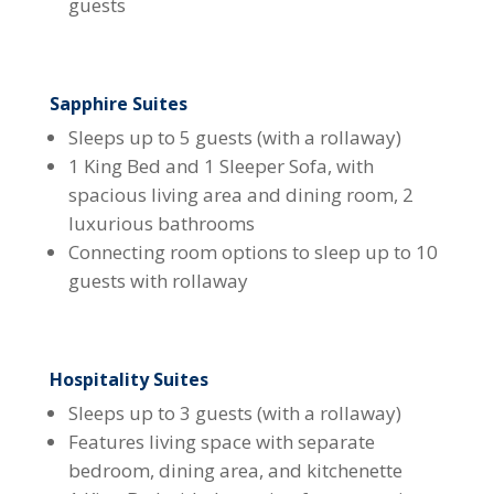
guests
Sapphire Suites
Sleeps up to 5 guests (with a rollaway)
1 King Bed and 1 Sleeper Sofa, with
spacious living area and dining room, 2
luxurious bathrooms
Connecting room options to sleep up to 10
guests with rollaway
Hospitality Suites
Sleeps up to 3 guests (with a rollaway)
Features living space with separate
bedroom, dining area, and kitchenette