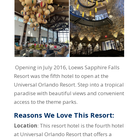
Opening in July 2016, Loews Sapphire Falls
Resort was the fifth hotel to open at the
Universal Orlando Resort. Step into a tropical
paradise with beautiful views and convenient
access to the theme parks.
Reasons We Love This Resort:
Location
: This resort hotel is the fourth hotel
at Universal Orlando Resort that offers a