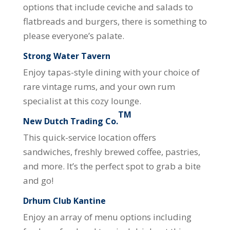
options that include ceviche and salads to
flatbreads and burgers, there is something to
please everyone’s palate.
Strong Water Tavern
Enjoy tapas-style dining with your choice of
rare vintage rums, and your own rum
specialist at this cozy lounge.
TM
New Dutch Trading Co.
This quick-service location offers
sandwiches, freshly brewed coffee, pastries,
and more. It’s the perfect spot to grab a bite
and go!
Drhum Club Kantine
Enjoy an array of menu options including