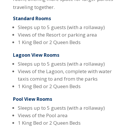
traveling together.
Standard Rooms
Sleeps up to 5 guests (with a rollaway)
Views of the Resort or parking area
1 King Bed or 2 Queen Beds
Lagoon View Rooms
Sleeps up to 5 guests (with a rollaway)
Views of the Lagoon, complete with water
taxis coming to and from the parks
1 King Bed or 2 Queen Beds
Pool View Rooms
Sleeps up to 5 guests (with a rollaway)
Views of the Pool area
1 King Bed or 2 Queen Beds