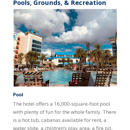
Pools, Grounds, & Recreation
Pool
The hotel offers a 16,000-square-foot pool
with plenty of fun for the whole family. There
is a hot tub, cabanas available for rent, a
water slide, a children’s play area, a fire pit,