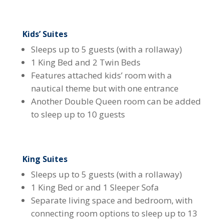
Kids’ Suites
Sleeps up to 5 guests (with a rollaway)
1 King Bed and 2 Twin Beds
Features attached kids’ room with a
nautical theme but with one entrance
Another Double Queen room can be added
to sleep up to 10 guests
King Suites
Sleeps up to 5 guests (with a rollaway)
1 King Bed or and 1 Sleeper Sofa
Separate living space and bedroom, with
connecting room options to sleep up to 13