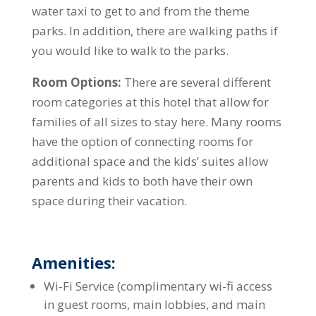
water taxi to get to and from the theme
parks. In addition, there are walking paths if
you would like to walk to the parks.
Room Options:
There are several different
room categories at this hotel that allow for
families of all sizes to stay here. Many rooms
have the option of connecting rooms for
additional space and the kids’ suites allow
parents and kids to both have their own
space during their vacation.
Amenities:
Wi-Fi Service (complimentary wi-fi access
in guest rooms, main lobbies, and main