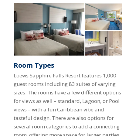
Room Types
Loews Sapphire Falls Resort features 1,000
guest rooms including 83 suites of varying
sizes. The rooms have a few different options
for views as well – standard, Lagoon, or Pool
views – with a fun Caribbean vibe and
tasteful design. There are also options for
several room categories to add a connecting
room, offering more space for larger parties