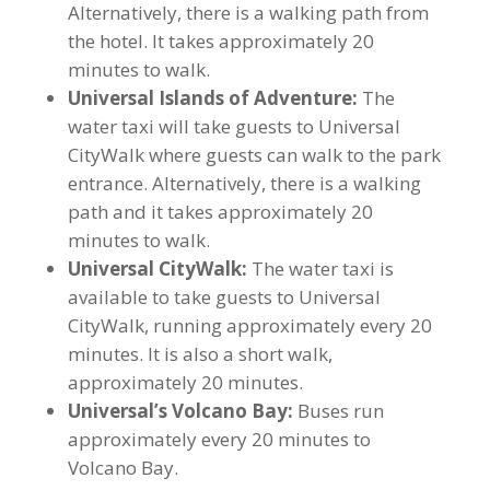
Alternatively, there is a walking path from
the hotel. It takes approximately 20
minutes to walk.
Universal Islands of Adventure:
The
water taxi will take guests to Universal
CityWalk where guests can walk to the park
entrance. Alternatively, there is a walking
path and it takes approximately 20
minutes to walk.
Universal CityWalk:
The water taxi is
available to take guests to Universal
CityWalk, running approximately every 20
minutes. It is also a short walk,
approximately 20 minutes.
Universal’s Volcano Bay:
Buses run
approximately every 20 minutes to
Volcano Bay.