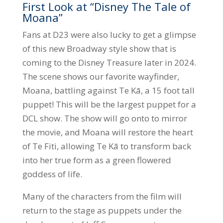
First Look at “Disney The Tale of
Moana”
Fans at D23 were also lucky to get a glimpse
of this new Broadway style show that is
coming to the Disney Treasure later in 2024.
The scene shows our favorite wayfinder,
Moana, battling against Te Kā, a 15 foot tall
puppet! This will be the largest puppet for a
DCL show. The show will go onto to mirror
the movie, and Moana will restore the heart
of Te Fiti, allowing Te Kā to transform back
into her true form as a green flowered
goddess of life.
Many of the characters from the film will
return to the stage as puppets under the