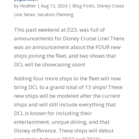
by
Heather
|
Aug 13, 2024
|
Blog Posts
,
Disney Cruise
Line News
,
Vacation Planning
This past weekend at D23, was full of
announcements for Disney Cruise Line! There
was an announcement about the FOUR new
ships joining the fleet, and two shows that
DCL will be showcasing soon!
Adding four more ships to the fleet will now
bring DCL to a grand total of 13 ships! These
new ships will be modeled after the current
ships and will still include everything that
DCL is known for including their
entertainment, unique dining, and that
Disney difference. These ships will debut