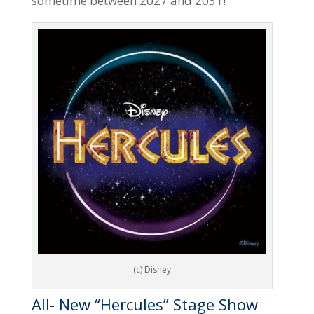
sometime between 2027 and 2031!
(c) Disney
All- New “Hercules” Stage Show