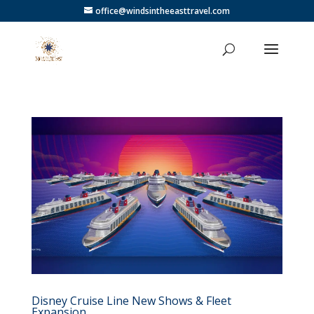
office@windsintheeasttravel.com
Disney Cruise Line New Shows & Fleet
Expansion