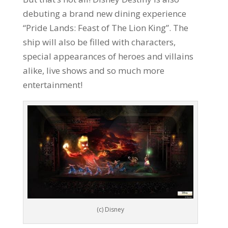
debuting a brand new dining experience
“Pride Lands: Feast of The Lion King”. The
ship will also be filled with characters,
special appearances of heroes and villains
alike, live shows and so much more
entertainment!
(c) Disney