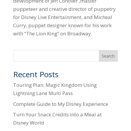
development of Jeff Conover ,master
puppeteer and creative director of puppetry
for Disney Live Entertainment, and Micheal
Curry, puppet designer known for his work
with “The Lion King” on Broadway.
Search
Recent Posts
Touring Plan: Magic Kingdom Using
Lightning Lane Multi Pass
Complete Guide to My Disney Experience
Turn Your Snack Credits into a Meal at
Disney World