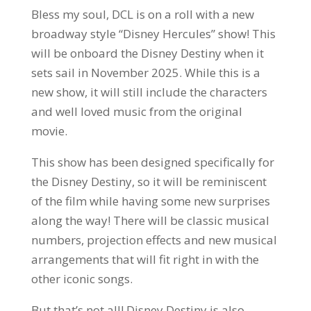
Bless my soul, DCL is on a roll with a new
broadway style “Disney Hercules” show! This
will be onboard the Disney Destiny when it
sets sail in November 2025. While this is a
new show, it will still include the characters
and well loved music from the original
movie.
This show has been designed specifically for
the Disney Destiny, so it will be reminiscent
of the film while having some new surprises
along the way! There will be classic musical
numbers, projection effects and new musical
arrangements that will fit right in with the
other iconic songs.
But that’s not all! Disney Destiny is also