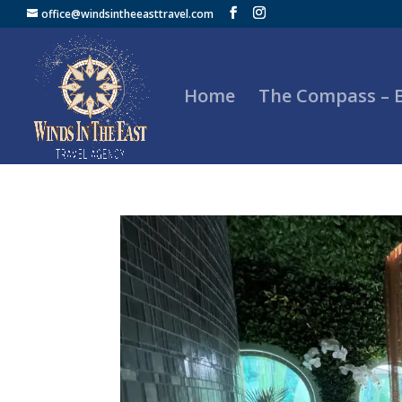
office@windsintheeasttravel.com
Home
The Compass –