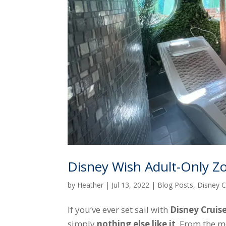
Disney Wish Adult-Only Z
by
Heather
|
Jul 13, 2022
|
Blog Posts
,
Disney C
If you’ve ever set sail with
Disney Cruise
simply
nothing else like it
. From the m