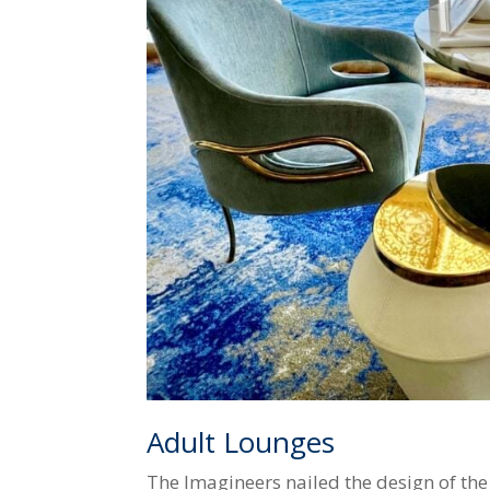
Adult Lounges
The Imagineers nailed the design of the 