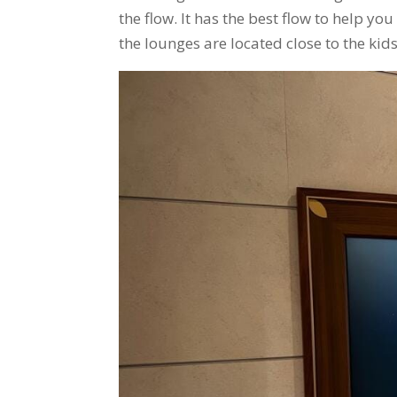
the flow. It has the best flow to help y
the lounges are located close to the ki