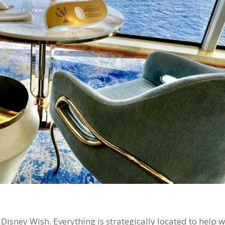
Disney Wish. Everything is strategically located to help w