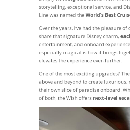
storytelling, exceptional service, and D
Line was named the
World’s Best Cruis
Over the years, I’ve had the pleasure of 
share that signature Disney charm,
eac
entertainment, and onboard experienc
especially magical is how it brings tog
elevates the experience even further.
One of the most exciting upgrades? Th
above and beyond to create luxurious, 
their own slice of paradise onboard. Whet
of both, the Wish offers
next-level esc