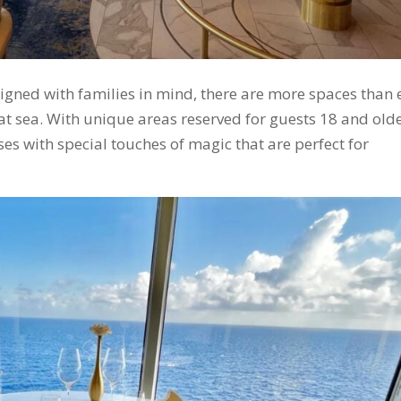
gned with families in mind, there are more spaces than 
at sea. With unique areas reserved for guests 18 and olde
es with special touches of magic that are perfect for