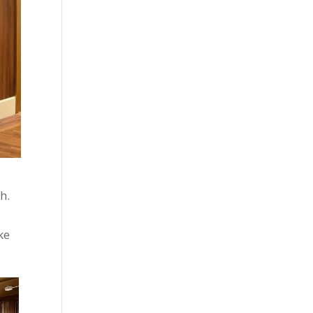
h.
ke