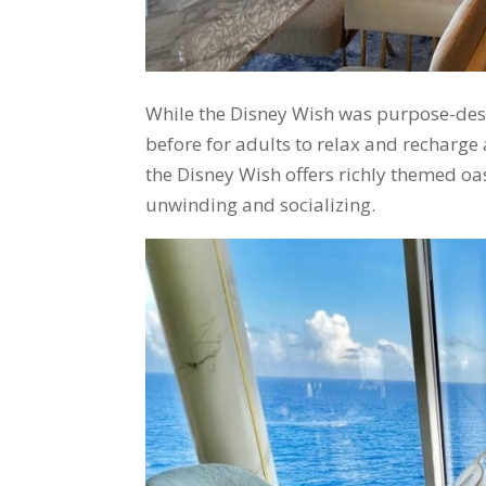
While the Disney Wish was purpose-desi
before for adults to relax and recharge 
the Disney Wish offers richly themed oas
unwinding and socializing.