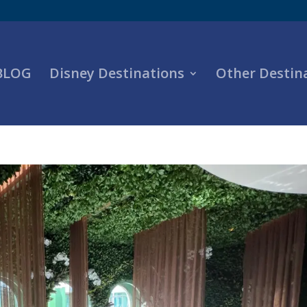
 BLOG
Disney Destinations
Other Destin