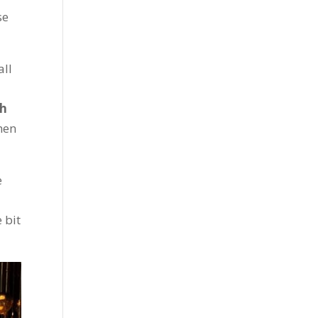
se
all
sh
hen
e
 bit