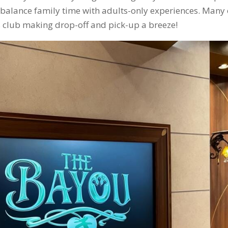
ou balance family time with adults-only experiences. Many 
ds club making drop-off and pick-up a breeze!