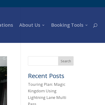
ations
About Us
Booking Tools
Search
Recent Posts
Touring Plan: Magic
Kingdom Using
Lightning Lane Multi
Pass