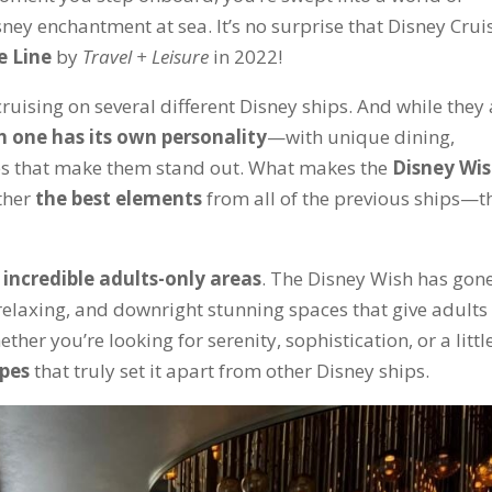
isney enchantment at sea. It’s no surprise that Disney Crui
e Line
by
Travel + Leisure
in 2022!
cruising on several different Disney ships. And while they 
h one has its own personality
—with unique dining,
es that make them stand out. What makes the
Disney Wi
ether
the best elements
from all of the previous ships—t
e
incredible adults-only areas
. The Disney Wish has gon
relaxing, and downright stunning spaces that give adults
her you’re looking for serenity, sophistication, or a little
apes
that truly set it apart from other Disney ships.