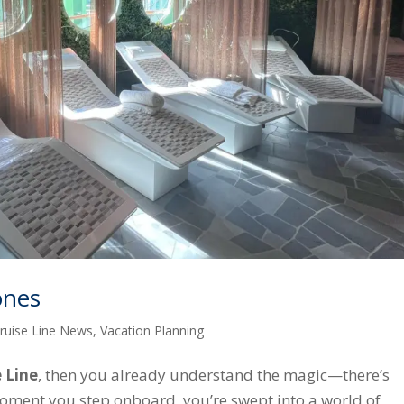
ones
ruise Line News
,
Vacation Planning
 Line
, then you already understand the magic—there’s
oment you step onboard, you’re swept into a world of