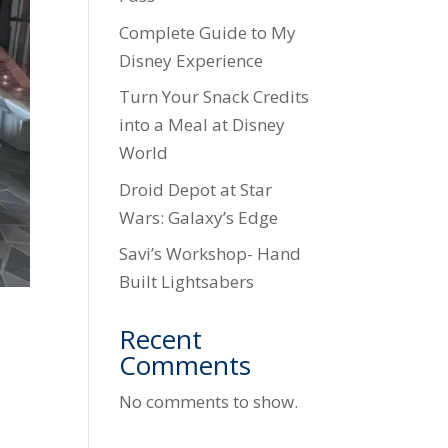
Complete Guide to My
Disney Experience
Turn Your Snack Credits
into a Meal at Disney
World
Droid Depot at Star
Wars: Galaxy’s Edge
Savi’s Workshop- Hand
Built Lightsabers
Recent
Comments
No comments to show.