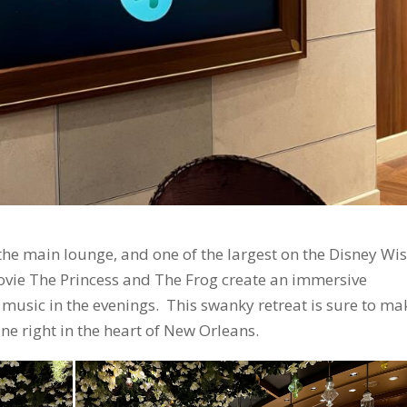
 the main lounge, and one of the largest on the Disney Wis
ovie The Princess and The Frog create an immersive
 music in the evenings. This swanky retreat is sure to ma
ane right in the heart of New Orleans.