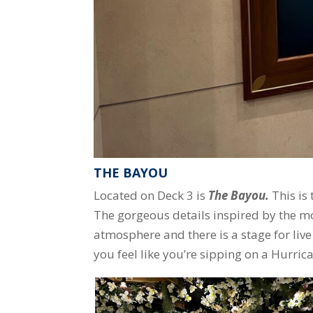
THE BAYOU
Located on Deck 3 is
The Bayou.
This is
The gorgeous details inspired by the m
atmosphere and there is a stage for live
you feel like you’re sipping on a Hurric