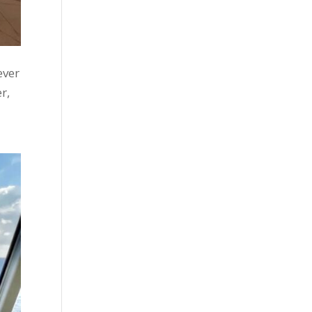
ever
r,