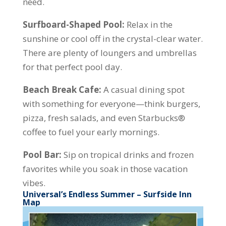
need.
Surfboard-Shaped Pool:
Relax in the
sunshine or cool off in the crystal-clear water.
There are plenty of loungers and umbrellas
for that perfect pool day.
Beach Break Cafe:
A casual dining spot
with something for everyone—think burgers,
pizza, fresh salads, and even Starbucks®
coffee to fuel your early mornings.
Pool Bar:
Sip on tropical drinks and frozen
favorites while you soak in those vacation
vibes.
Universal’s Endless Summer – Surfside Inn
Map