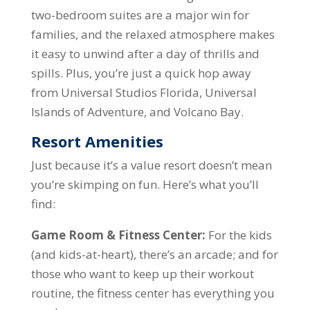
two-bedroom suites are a major win for
families, and the relaxed atmosphere makes
it easy to unwind after a day of thrills and
spills. Plus, you’re just a quick hop away
from Universal Studios Florida, Universal
Islands of Adventure, and Volcano Bay.
Resort Amenities
Just because it’s a value resort doesn’t mean
you’re skimping on fun. Here’s what you’ll
find:
Game Room & Fitness Center:
For the kids
(and kids-at-heart), there’s an arcade; and for
those who want to keep up their workout
routine, the fitness center has everything you