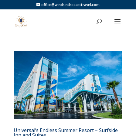
office@windsintheeasttravel.com
Universal’s Endless Summer Resort – Surfside
Inn and Suites