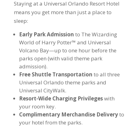
Staying at a Universal Orlando Resort Hotel
means you get more than just a place to
sleep:
Early Park Admission
to The Wizarding
World of Harry Potter™ and Universal
Volcano Bay—up to one hour before the
parks open (with valid theme park
admission).
Free Shuttle Transportation
to all three
Universal Orlando theme parks and
Universal CityWalk.
Resort-Wide Charging Privileges
with
your room key.
Complimentary Merchandise Delivery
to
your hotel from the parks.