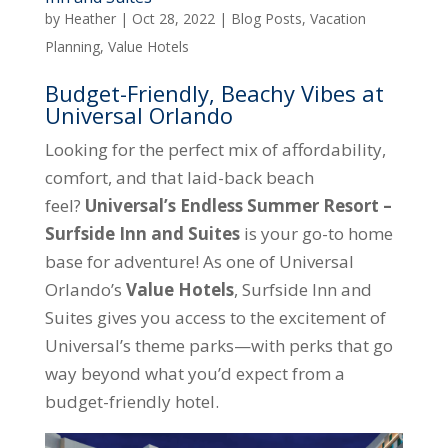
by
Heather
|
Oct 28, 2022
|
Blog Posts
,
Vacation
Planning
,
Value Hotels
Budget-Friendly, Beachy Vibes at
Universal Orlando
Looking for the perfect mix of affordability,
comfort, and that laid-back beach
feel?
Universal’s Endless Summer Resort –
Surfside Inn and Suites
is your go-to home
base for adventure! As one of Universal
Orlando’s
Value Hotels
, Surfside Inn and
Suites gives you access to the excitement of
Universal’s theme parks—with perks that go
way beyond what you’d expect from a
budget-friendly hotel.