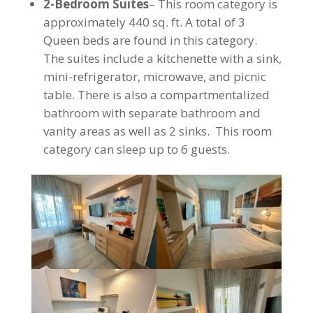
2-Bedroom Suites
– This room category is
approximately 440 sq. ft. A total of 3
Queen beds are found in this category.
The suites include a kitchenette with a sink,
mini-refrigerator, microwave, and picnic
table. There is also a compartmentalized
bathroom with separate bathroom and
vanity areas as well as 2 sinks. This room
category can sleep up to 6 guests.