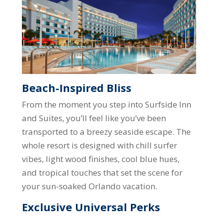
Beach-Inspired Bliss
From the moment you step into Surfside Inn
and Suites, you’ll feel like you’ve been
transported to a breezy seaside escape. The
whole resort is designed with chill surfer
vibes, light wood finishes, cool blue hues,
and tropical touches that set the scene for
your sun-soaked Orlando vacation.
Exclusive Universal Perks