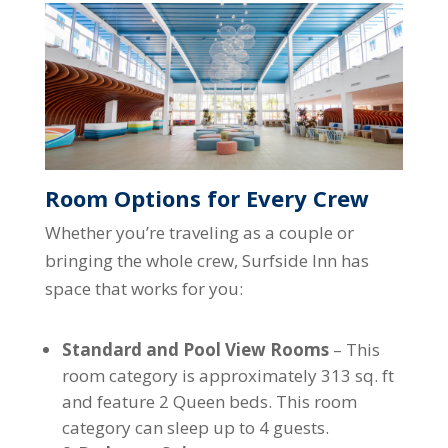
Room Options for Every Crew
Whether you’re traveling as a couple or
bringing the whole crew, Surfside Inn has
space that works for you:
Standard and Pool View Rooms
– This
room category is approximately 313 sq. ft
and feature 2 Queen beds. This room
category can sleep up to 4 guests.