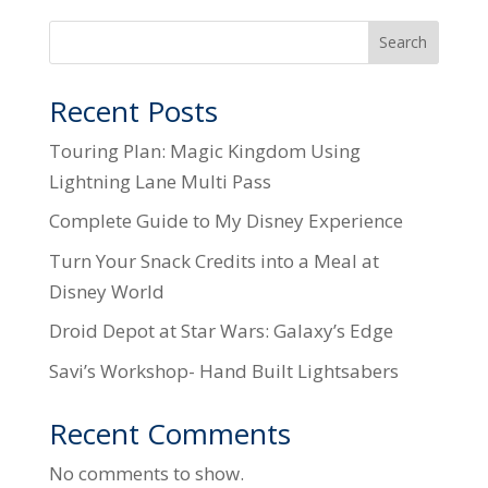
Search
Recent Posts
Touring Plan: Magic Kingdom Using
Lightning Lane Multi Pass
Complete Guide to My Disney Experience
Turn Your Snack Credits into a Meal at
Disney World
Droid Depot at Star Wars: Galaxy’s Edge
Savi’s Workshop- Hand Built Lightsabers
Recent Comments
No comments to show.