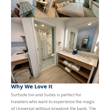
Why We Love It
Surfside Inn and Suites is perfect for
travelers who want to experience the magic
of Universal without breaking the bank. The