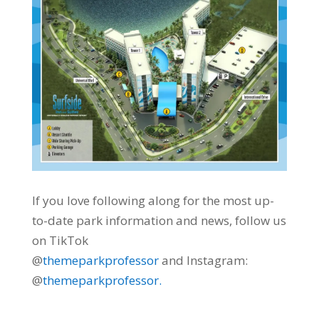
If you love following along for the most up-
to-date park information and news, follow us
on TikTok
@
themeparkprofessor
and Instagram:
@
themeparkprofessor.