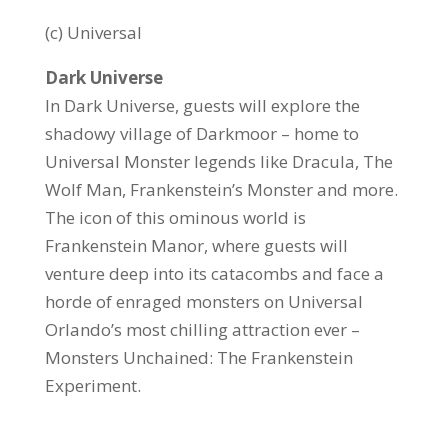
(c) Universal
Dark Universe
In Dark Universe, guests will explore the
shadowy village of Darkmoor – home to
Universal Monster legends like Dracula, The
Wolf Man, Frankenstein’s Monster and more.
The icon of this ominous world is
Frankenstein Manor, where guests will
venture deep into its catacombs and face a
horde of enraged monsters on Universal
Orlando’s most chilling attraction ever –
Monsters Unchained: The Frankenstein
Experiment.