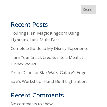
Search
Recent Posts
Touring Plan: Magic Kingdom Using
Lightning Lane Multi Pass
Complete Guide to My Disney Experience
Turn Your Snack Credits into a Meal at
Disney World
Droid Depot at Star Wars: Galaxy’s Edge
Savi’s Workshop- Hand Built Lightsabers
Recent Comments
No comments to show.