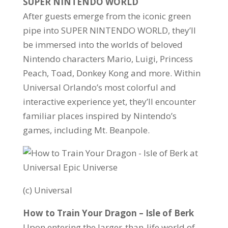
SUPER NINTENDO WORLD
After guests emerge from the iconic green
pipe into SUPER NINTENDO WORLD, they’ll
be immersed into the worlds of beloved
Nintendo characters Mario, Luigi, Princess
Peach, Toad, Donkey Kong and more. Within
Universal Orlando’s most colorful and
interactive experience yet, they’ll encounter
familiar places inspired by Nintendo’s
games, including Mt. Beanpole.
(c) Universal
How to Train Your Dragon – Isle of Berk
Upon entering the larger-than-life world of