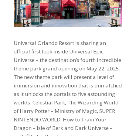
Universal Orlando Resort is sharing an
official first look inside Universal Epic
Universe – the destination’s fourth incredible
theme park grand opening on May 22, 2025.
The new theme park will present a level of
immersion and innovation that is unmatched
as it unlocks the portals to five astounding
worlds: Celestial Park, The Wizarding World
of Harry Potter – Ministry of Magic, SUPER
NINTENDO WORLD, How to Train Your
Dragon – Isle of Berk and Dark Universe –