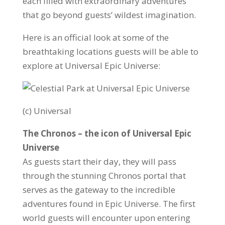
each filled with extraordinary adventures
that go beyond guests’ wildest imagination.
Here is an official look at some of the
breathtaking locations guests will be able to
explore at Universal Epic Universe:
(c) Universal
The Chronos – the icon of Universal Epic
Universe
As guests start their day, they will pass
through the stunning Chronos portal that
serves as the gateway to the incredible
adventures found in Epic Universe. The first
world guests will encounter upon entering