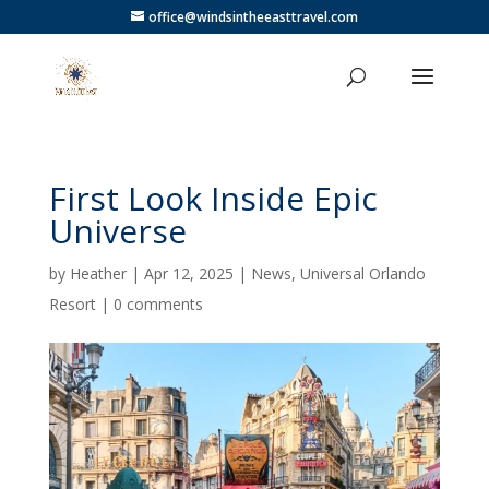
office@windsintheeasttravel.com
First Look Inside Epic
Universe
by
Heather
|
Apr 12, 2025
|
News
,
Universal Orlando
Resort
|
0 comments