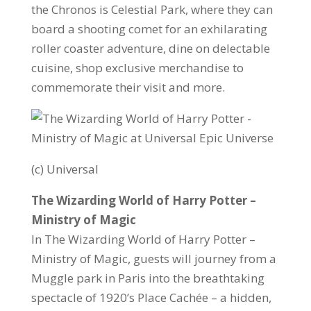
the Chronos is Celestial Park, where they can
board a shooting comet for an exhilarating
roller coaster adventure, dine on delectable
cuisine, shop exclusive merchandise to
commemorate their visit and more.
(c) Universal
The Wizarding World of Harry Potter –
Ministry of Magic
In The Wizarding World of Harry Potter –
Ministry of Magic, guests will journey from a
Muggle park in Paris into the breathtaking
spectacle of 1920’s Place Cachée – a hidden,