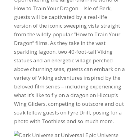
How to Train Your Dragon – Isle of Berk,
guests will be captivated by a real-life
version of the iconic sweeping vista straight
from the wildly popular “How to Train Your
Dragon” films. As they take in the vast
sparkling lagoon, two 40-foot-tall Viking
statues and an energetic village perched
above churning seas, guests can embark on a
variety of Viking adventures inspired by the
beloved film series – including experiencing
what it’s like to fly on a dragon on Hiccup’s
Wing Gliders, competing to outscore and out
soak fellow guests on Fyre Drill, posing for a
photo with Toothless and so much more.