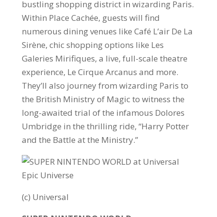
bustling shopping district in wizarding Paris.
Within Place Cachée, guests will find
numerous dining venues like Café L’air De La
Sirène, chic shopping options like Les
Galeries Mirifiques, a live, full-scale theatre
experience, Le Cirque Arcanus and more.
They’ll also journey from wizarding Paris to
the British Ministry of Magic to witness the
long-awaited trial of the infamous Dolores
Umbridge in the thrilling ride, “Harry Potter
and the Battle at the Ministry.”
(c) Universal