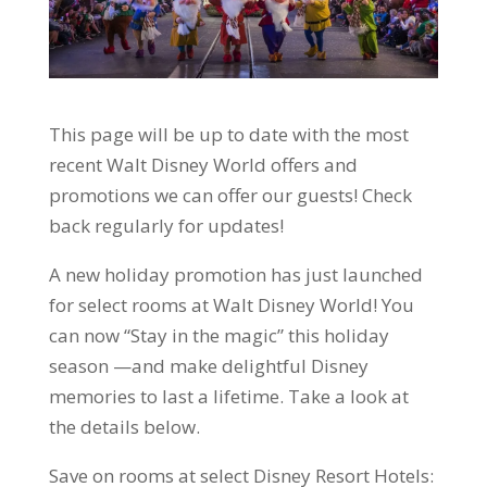
This page will be up to date with the most
recent Walt Disney World offers and
promotions we can offer our guests! Check
back regularly for updates!
A new holiday promotion has just launched
for select rooms at Walt Disney World! You
can now “Stay in the magic” this holiday
season —and make delightful Disney
memories to last a lifetime. Take a look at
the details below.
Save on rooms at select Disney Resort Hotels: