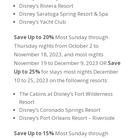
Disney’s Riviera Resort
Disney Saratoga Spring Resort & Spa
Disney’s Yacht Club
Save Up to 20%
Most Sunday through
Thursday nights from October 2 to
November 18, 2023, and most nights
November 19 to December 9, 2023 OR
Save
Up to 25%
for stays most nights December
10 to 25, 2023 on the following resorts:
The Cabins at Disney’s Fort Wilderness
Resort
Disney’s Coronado Springs Resort
Disney’s Port Orleans Resort – Riverside
Save Up to 15%
Most Sunday through