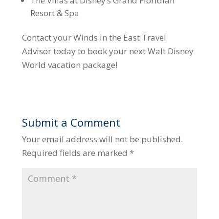
The Villas at Disney’s Grand Floridian
Resort & Spa
Contact your Winds in the East Travel
Advisor today to book your next Walt Disney
World vacation package!
Submit a Comment
Your email address will not be published.
Required fields are marked
*