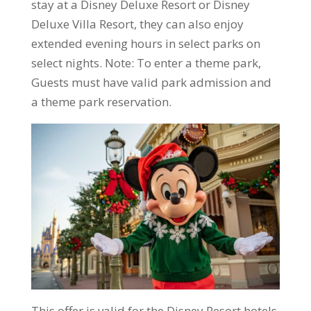
stay at a Disney Deluxe Resort or Disney
Deluxe Villa Resort, they can also enjoy
extended evening hours in select parks on
select nights. Note: To enter a theme park,
Guests must have valid park admission and
a theme park reservation.
This offer is valid for the Disney Resort hotels