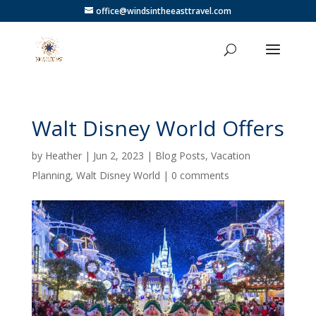
office@windsintheeasttravel.com
Walt Disney World Offers
by
Heather
|
Jun 2, 2023
|
Blog Posts
,
Vacation
Planning
,
Walt Disney World
|
0 comments