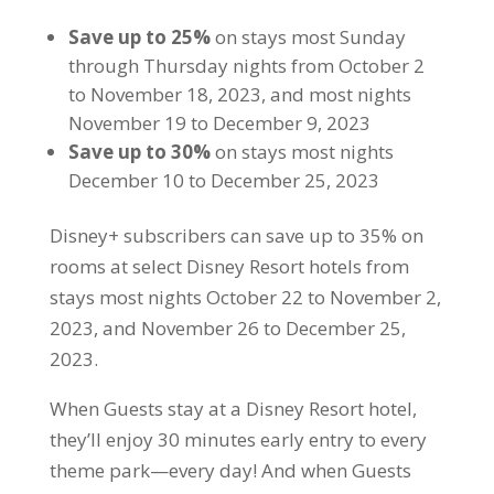
Save up to 25%
on stays most Sunday
through Thursday nights from October 2
to November 18, 2023, and most nights
November 19 to December 9, 2023
Save up to 30%
on stays most nights
December 10 to December 25, 2023
Disney+ subscribers can save up to 35% on
rooms at select Disney Resort hotels from
stays most nights October 22 to November 2,
2023, and November 26 to December 25,
2023.
When Guests stay at a Disney Resort hotel,
they’ll enjoy 30 minutes early entry to every
theme park—every day! And when Guests