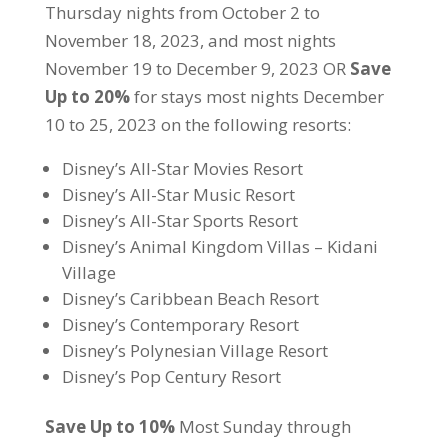
Thursday nights from October 2 to
November 18, 2023, and most nights
November 19 to December 9, 2023 OR
Save
Up to 20%
for stays most nights December
10 to 25, 2023 on the following resorts:
Disney’s All-Star Movies Resort
Disney’s All-Star Music Resort
Disney’s All-Star Sports Resort
Disney’s Animal Kingdom Villas – Kidani
Village
Disney’s Caribbean Beach Resort
Disney’s Contemporary Resort
Disney’s Polynesian Village Resort
Disney’s Pop Century Resort
Save Up to 10%
Most Sunday through