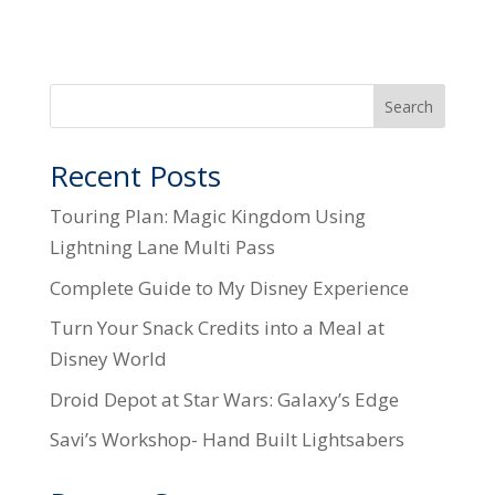
Search
Recent Posts
Touring Plan: Magic Kingdom Using
Lightning Lane Multi Pass
Complete Guide to My Disney Experience
Turn Your Snack Credits into a Meal at
Disney World
Droid Depot at Star Wars: Galaxy’s Edge
Savi’s Workshop- Hand Built Lightsabers