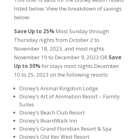
listed below. View the breakdown of savings
below:
Save Up to 25%
Most Sunday through
Thursday nights from October 2 to
November 18, 2023, and most nights
November 19 to December 9, 2023 OR
Save
Up to 30%
for stays most nights December
10 to 25, 2023 on the following resorts:
Disney’s Animal Kingdom Lodge
Disney’s Art of Animation Resort – Family
Suites
Disney’s Beach Club Resort
Disney’s BoardWalk Inn
Disney’s Grand Floridian Resort & Spa
Disney’s Old Key West Resort