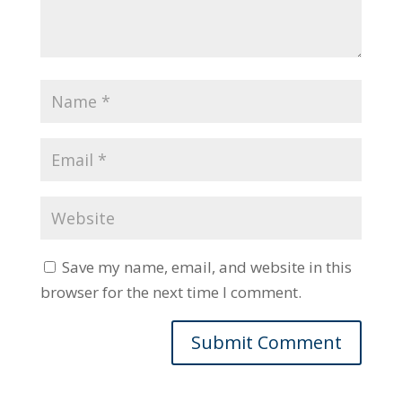
Save my name, email, and website in this
browser for the next time I comment.