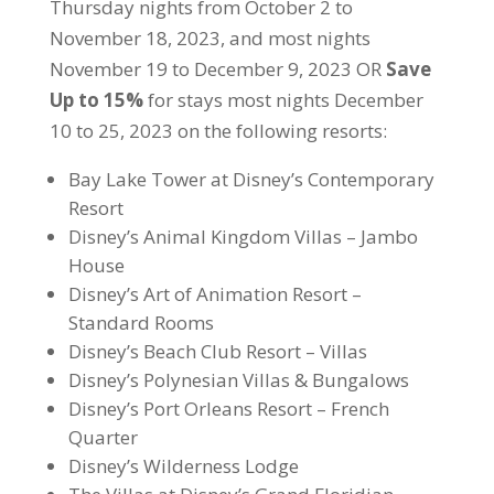
Thursday nights from October 2 to
November 18, 2023, and most nights
November 19 to December 9, 2023 OR
Save
Up to 15%
for stays most nights December
10 to 25, 2023 on the following resorts:
Bay Lake Tower at Disney’s Contemporary
Resort
Disney’s Animal Kingdom Villas – Jambo
House
Disney’s Art of Animation Resort –
Standard Rooms
Disney’s Beach Club Resort – Villas
Disney’s Polynesian Villas & Bungalows
Disney’s Port Orleans Resort – French
Quarter
Disney’s Wilderness Lodge