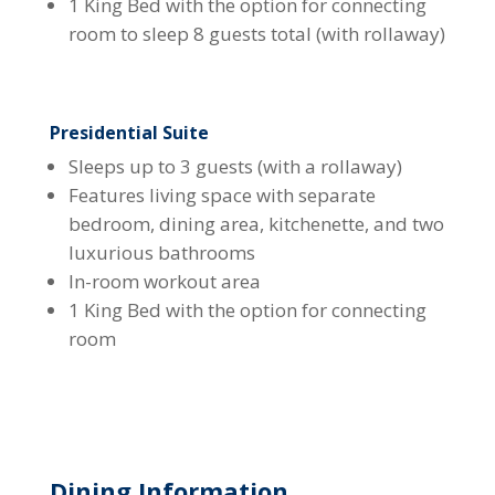
1 King Bed with the option for connecting
room to sleep 8 guests total (with rollaway)
Presidential Suite
Sleeps up to 3 guests (with a rollaway)
Features living space with separate
bedroom, dining area, kitchenette, and two
luxurious bathrooms
In-room workout area
1 King Bed with the option for connecting
room
Dining Information