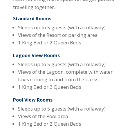
traveling together.
Standard Rooms
Sleeps up to 5 guests (with a rollaway)
Views of the Resort or parking area
1 King Bed or 2 Queen Beds
Lagoon View Rooms
Sleeps up to 5 guests (with a rollaway)
Views of the Lagoon, complete with water
taxis coming to and from the parks
1 King Bed or 2 Queen Beds
Pool View Rooms
Sleeps up to 5 guests (with a rollaway)
Views of the Pool area
1 King Bed or 2 Queen Beds