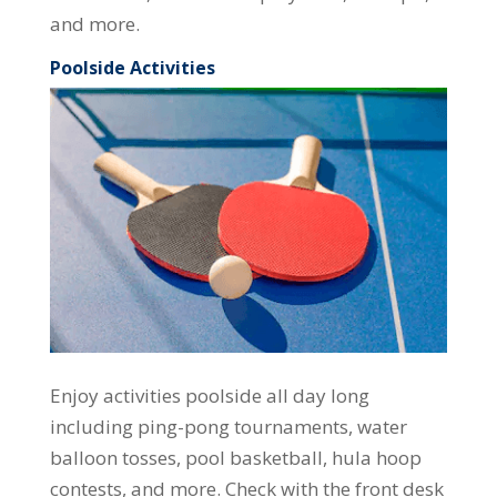
and more.
Poolside Activities
Enjoy activities poolside all day long
including ping-pong tournaments, water
balloon tosses, pool basketball, hula hoop
contests, and more. Check with the front desk