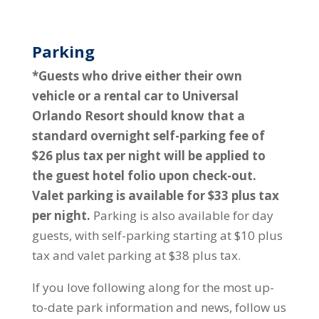
Parking
*Guests who drive either their own
vehicle or a rental car to Universal
Orlando Resort should know that a
standard overnight self-parking fee of
$26 plus tax per night will be applied to
the guest hotel folio upon check-out.
Valet parking is available for $33 plus tax
per night.
Parking is also available for day
guests, with self-parking starting at $10 plus
tax and valet parking at $38 plus tax.
If you love following along for the most up-
to-date park information and news, follow us