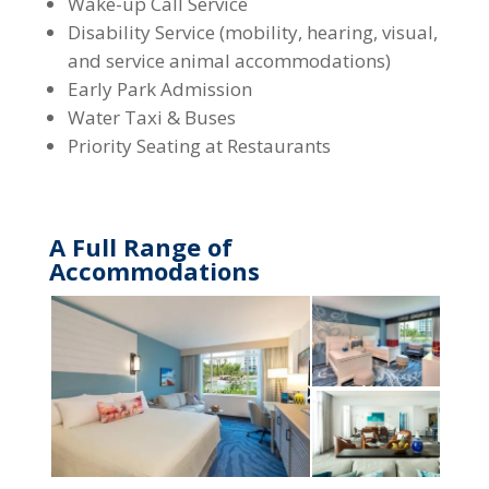
Wake-up Call Service
Disability Service (mobility, hearing, visual,
and service animal accommodations)
Early Park Admission
Water Taxi & Buses
Priority Seating at Restaurants
A Full Range of
Accommodations