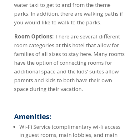
water taxi to get to and from the theme
parks. In addition, there are walking paths if
you would like to walk to the parks.
Room Options:
There are several different
room categories at this hotel that allow for
families of all sizes to stay here. Many rooms
have the option of connecting rooms for
additional space and the kids’ suites allow
parents and kids to both have their own
space during their vacation.
Amenities:
Wi-Fi Service (complimentary wi-fi access
in guest rooms, main lobbies, and main