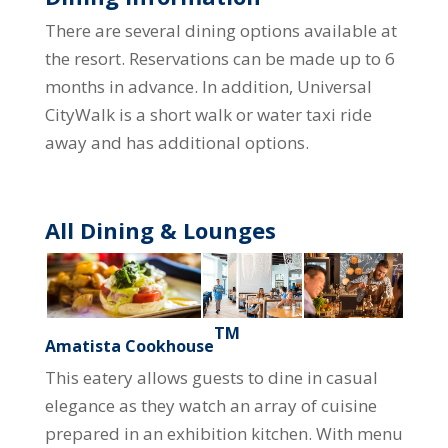
There are several dining options available at
the resort. Reservations can be made up to 6
months in advance. In addition, Universal
CityWalk is a short walk or water taxi ride
away and has additional options.
All Dining & Lounges
TM
Amatista Cookhouse
This eatery allows guests to dine in casual
elegance as they watch an array of cuisine
prepared in an exhibition kitchen. With menu