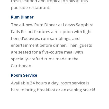
fresh seafood and tropical drinks at this
poolside restaurant.
Rum Dinner
The all-new Rum Dinner at Loews Sapphire
Falls Resort features a reception with light
hors d’oeuvres, rum samplings, and
entertainment before dinner. Then, guests
are seated for a five-course meal with
specially-crafted rums made in the
Caribbean.
Room Service
Available 24 hours a day, room service is
here to bring breakfast or an evening snack!