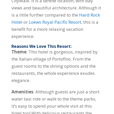
CityWalk. It is a serene location, with bay
views and beautiful architecture. Although it
is a little further compared to the
Hard Rock
Hotel
or
Loews Royal Pacific Resort
, this is a
benefit for a more relaxing vacation
experience.
Reasons We Love This Resort:
Theme
: This hotel is gorgeous, inspired by
the Italian village of Portofino. From the
guest rooms to the dining options and the
restaurants, the whole experience exudes
elegance.
Amenities
: Although guests are just a short
water taxi ride or walk to the theme parks,
it’s easy to spend your whole visit at this
hotel too! With delicious restaurants the