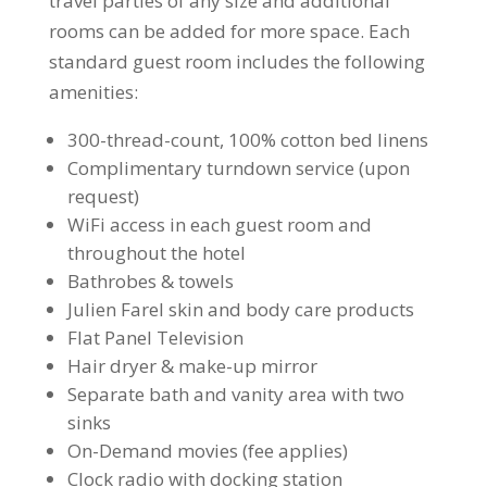
travel parties of any size and additional
rooms can be added for more space. Each
standard guest room includes the following
amenities:
300-thread-count, 100% cotton bed linens
Complimentary turndown service (upon
request)
WiFi access in each guest room and
throughout the hotel
Bathrobes & towels
Julien Farel skin and body care products
Flat Panel Television
Hair dryer & make-up mirror
Separate bath and vanity area with two
sinks
On-Demand movies (fee applies)
Clock radio with docking station