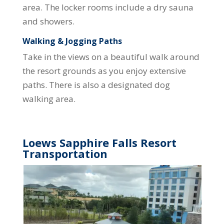
area. The locker rooms include a dry sauna
and showers.
Walking & Jogging Paths
Take in the views on a beautiful walk around
the resort grounds as you enjoy extensive
paths. There is also a designated dog
walking area.
Loews Sapphire Falls Resort
Transportation