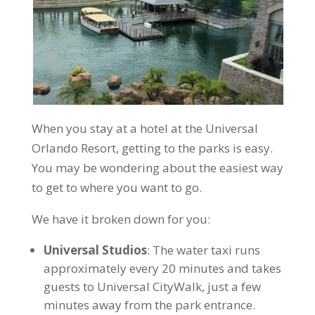
When you stay at a hotel at the Universal
Orlando Resort, getting to the parks is easy.
You may be wondering about the easiest way
to get to where you want to go.
We have it broken down for you:
Universal Studios
: The water taxi runs
approximately every 20 minutes and takes
guests to Universal CityWalk, just a few
minutes away from the park entrance.