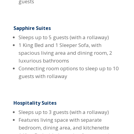
guests
Sapphire Suites
Sleeps up to 5 guests (with a rollaway)
1 King Bed and 1 Sleeper Sofa, with
spacious living area and dining room, 2
luxurious bathrooms
Connecting room options to sleep up to 10
guests with rollaway
Hospitality Suites
Sleeps up to 3 guests (with a rollaway)
Features living space with separate
bedroom, dining area, and kitchenette