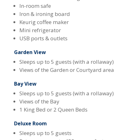
In-room safe
Iron & ironing board
Keurig coffee maker
Mini refrigerator
USB ports & outlets
Garden View
Sleeps up to 5 guests (with a rollaway)
Views of the Garden or Courtyard area
Bay View
Sleeps up to 5 guests (with a rollaway)
Views of the Bay
1 King Bed or 2 Queen Beds
Deluxe Room
Sleeps up to 5 guests