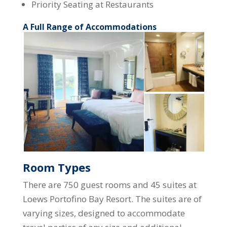
Priority Seating at Restaurants
A Full Range of Accommodations
Room Types
There are 750 guest rooms and 45 suites at
Loews Portofino Bay Resort. The suites are of
varying sizes, designed to accommodate