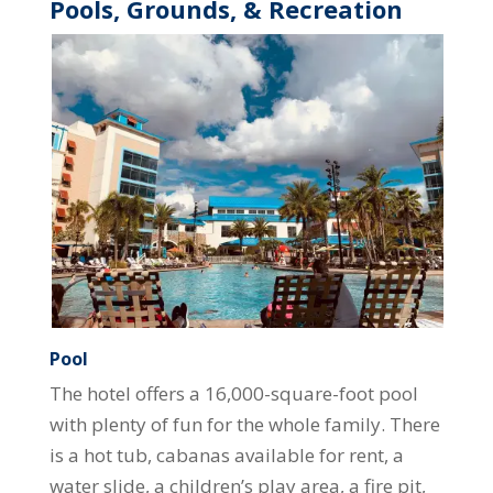
Pools, Grounds, & Recreation
Pool
The hotel offers a 16,000-square-foot pool
with plenty of fun for the whole family. There
is a hot tub, cabanas available for rent, a
water slide, a children’s play area, a fire pit,