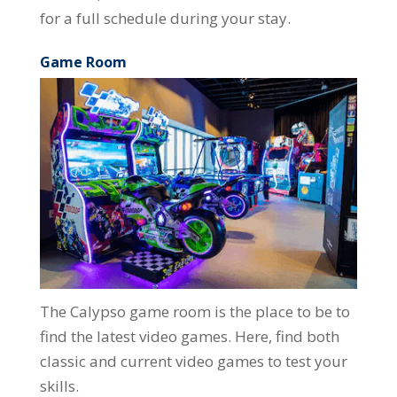
for a full schedule during your stay.
Game Room
The Calypso game room is the place to be to
find the latest video games. Here, find both
classic and current video games to test your
skills.