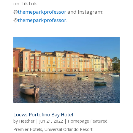
on TikTok
@
themeparkprofessor
and Instagram:
@
themeparkprofessor.
Loews Portofino Bay Hotel
by
Heather
|
Jun 21, 2022
|
Homepage Featured
,
Premier Hotels
,
Universal Orlando Resort