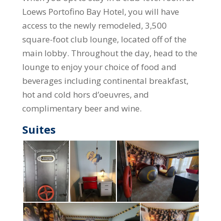
Loews Portofino Bay Hotel, you will have
access to the newly remodeled, 3,500
square-foot club lounge, located off of the
main lobby. Throughout the day, head to the
lounge to enjoy your choice of food and
beverages including continental breakfast,
hot and cold hors d’oeuvres, and
complimentary beer and wine.
Suites