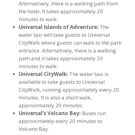
Alternatively, there is a walking path from
the hotel. It takes approximately 20
minutes to walk.
Universal Islands of Adventure:
The
water taxi will take guests to Universal
CityWalk where guests can walk to the park
entrance. Alternatively, there is a walking
path and it takes approximately 20
minutes to walk.
Universal CityWalk:
The water taxi is
available to take guests to Universal
CityWalk, running approximately every 20
minutes. It is also a short walk,
approximately 20 minutes.
Universal’s Volcano Bay:
Buses run
approximately every 20 minutes to
Volcano Bay.