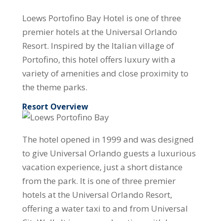
Loews Portofino Bay Hotel is one of three
premier hotels at the Universal Orlando
Resort. Inspired by the Italian village of
Portofino, this hotel offers luxury with a
variety of amenities and close proximity to
the theme parks.
Resort Overview
The hotel opened in 1999 and was designed
to give Universal Orlando guests a luxurious
vacation experience, just a short distance
from the park. It is one of three premier
hotels at the Universal Orlando Resort,
offering a water taxi to and from Universal