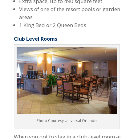
Extra space, up to 490 square feet
Views of one of the resort pools or garden
areas
1 King Bed or 2 Queen Beds
Club Level Rooms
Photo Courtesy Universal Orlando
When you opt to stay in a club-level room at