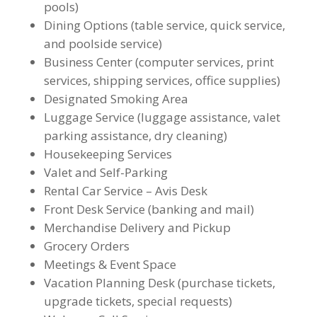
pools)
Dining Options (table service, quick service,
and poolside service)
Business Center (computer services, print
services, shipping services, office supplies)
Designated Smoking Area
Luggage Service (luggage assistance, valet
parking assistance, dry cleaning)
Housekeeping Services
Valet and Self-Parking
Rental Car Service – Avis Desk
Front Desk Service (banking and mail)
Merchandise Delivery and Pickup
Grocery Orders
Meetings & Event Space
Vacation Planning Desk (purchase tickets,
upgrade tickets, special requests)