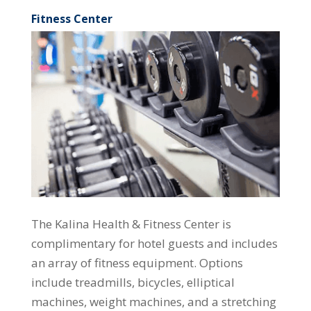
Fitness Center
The Kalina Health & Fitness Center is
complimentary for hotel guests and includes
an array of fitness equipment. Options
include treadmills, bicycles, elliptical
machines, weight machines, and a stretching