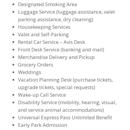
Designated Smoking Area
Luggage Service (luggage assistance, valet
parking assistance, dry cleaning)
Housekeeping Services
Valet and Self-Parking
Rental Car Service – Avis Desk
Front Desk Service (banking and mail)
Merchandise Delivery and Pickup
Grocery Orders
Weddings
Vacation Planning Desk (purchase tickets,
upgrade tickets, special requests)
Wake-up Call Service
Disability Service (mobility, hearing, visual,
and service animal accommodations)
Universal Express Pass Unlimited Benefit
Early Park Admission