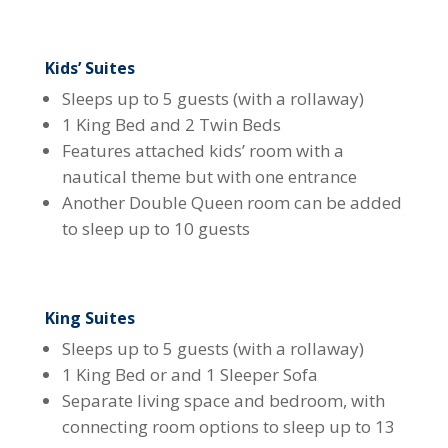
Kids’ Suites
Sleeps up to 5 guests (with a rollaway)
1 King Bed and 2 Twin Beds
Features attached kids’ room with a
nautical theme but with one entrance
Another Double Queen room can be added
to sleep up to 10 guests
King Suites
Sleeps up to 5 guests (with a rollaway)
1 King Bed or and 1 Sleeper Sofa
Separate living space and bedroom, with
connecting room options to sleep up to 13