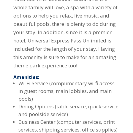
whole family will love, a spa with a variety of
options to help you relax, live music, and
beautiful pools, there is plenty to do during
your stay. In addition, since it is a premier
hotel, Universal Express Pass Unlimited is
included for the length of your stay. Having
this amenity is sure to make for an amazing
theme park experience too!
Amenities:
Wi-Fi Service (complimentary wi-fi access
in guest rooms, main lobbies, and main
pools)
Dining Options (table service, quick service,
and poolside service)
Business Center (computer services, print
services, shipping services, office supplies)