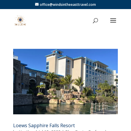
office@windsintheeasttravel.com
Loews Sapphire Falls Resort