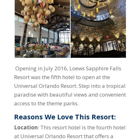
Opening in July 2016, Loews Sapphire Falls
Resort was the fifth hotel to open at the
Universal Orlando Resort. Step into a tropical
paradise with beautiful views and convenient
access to the theme parks.
Reasons We Love This Resort:
Location
: This resort hotel is the fourth hotel
at Universal Orlando Resort that offers a