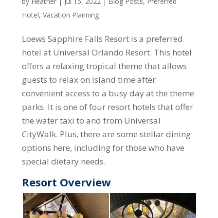
by
Heather
|
Jul 15, 2022
|
Blog Posts
,
Preferred
Hotel
,
Vacation Planning
Loews Sapphire Falls Resort is a preferred
hotel at Universal Orlando Resort. This hotel
offers a relaxing tropical theme that allows
guests to relax on island time after
convenient access to a busy day at the theme
parks. It is one of four resort hotels that offer
the water taxi to and from Universal
CityWalk. Plus, there are some stellar dining
options here, including for those who have
special dietary needs.
Resort Overview