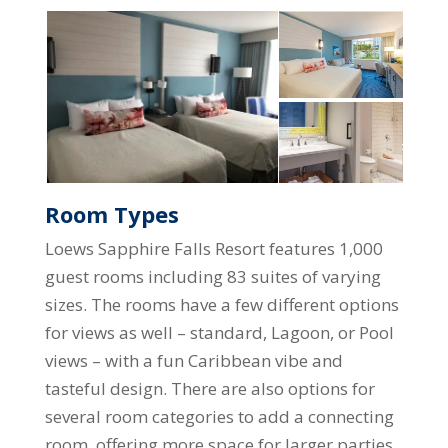
Room Types
Loews Sapphire Falls Resort features 1,000
guest rooms including 83 suites of varying
sizes. The rooms have a few different options
for views as well – standard, Lagoon, or Pool
views – with a fun Caribbean vibe and
tasteful design. There are also options for
several room categories to add a connecting
room, offering more space for larger parties