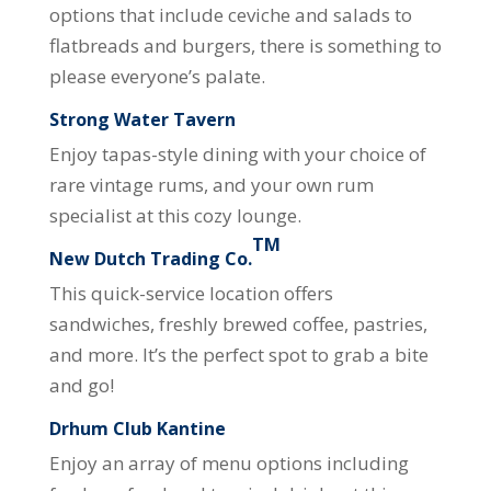
options that include ceviche and salads to
flatbreads and burgers, there is something to
please everyone’s palate.
Strong Water Tavern
Enjoy tapas-style dining with your choice of
rare vintage rums, and your own rum
specialist at this cozy lounge.
TM
New Dutch Trading Co.
This quick-service location offers
sandwiches, freshly brewed coffee, pastries,
and more. It’s the perfect spot to grab a bite
and go!
Drhum Club Kantine
Enjoy an array of menu options including