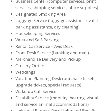
Business Center (computer services, print
services, shipping services, office supplies)
Designated Smoking Area
Luggage Service (luggage assistance, valet
parking assistance, dry cleaning)
Housekeeping Services
Valet and Self-Parking
Rental Car Service – Avis Desk
Front Desk Service (banking and mail)
Merchandise Delivery and Pickup
Grocery Orders
Weddings
Vacation Planning Desk (purchase tickets,
upgrade tickets, special requests)
Wake-up Call Service
Disability Service (mobility, hearing, visual,
and service animal accommodations)
Universal Express Pass Unlimited Benefit