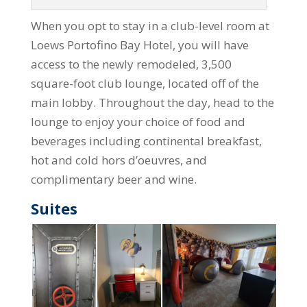
When you opt to stay in a club-level room at
Loews Portofino Bay Hotel, you will have
access to the newly remodeled, 3,500
square-foot club lounge, located off of the
main lobby. Throughout the day, head to the
lounge to enjoy your choice of food and
beverages including continental breakfast,
hot and cold hors d’oeuvres, and
complimentary beer and wine.
Suites