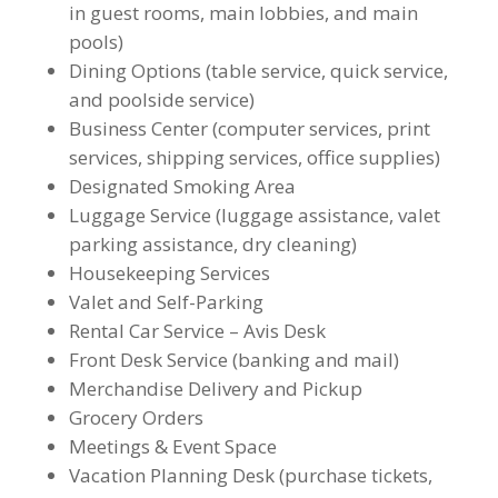
in guest rooms, main lobbies, and main
pools)
Dining Options (table service, quick service,
and poolside service)
Business Center (computer services, print
services, shipping services, office supplies)
Designated Smoking Area
Luggage Service (luggage assistance, valet
parking assistance, dry cleaning)
Housekeeping Services
Valet and Self-Parking
Rental Car Service – Avis Desk
Front Desk Service (banking and mail)
Merchandise Delivery and Pickup
Grocery Orders
Meetings & Event Space
Vacation Planning Desk (purchase tickets,