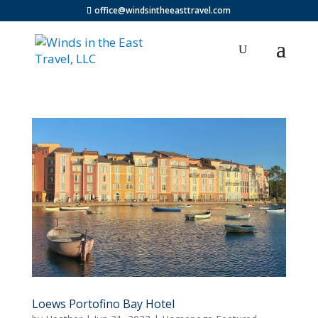
office@windsintheeasttravel.com
Loews Portofino Bay Hotel