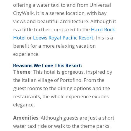
offering a water taxi to and from Universal
CityWalk. It is a serene location, with bay
views and beautiful architecture. Although it
is a little further compared to the
Hard Rock
Hotel
or
Loews Royal Pacific Resort
, this is a
benefit for a more relaxing vacation
experience.
Reasons We Love This Resort:
Theme
: This hotel is gorgeous, inspired by
the Italian village of Portofino. From the
guest rooms to the dining options and the
restaurants, the whole experience exudes
elegance.
Amenities
: Although guests are just a short
water taxi ride or walk to the theme parks,