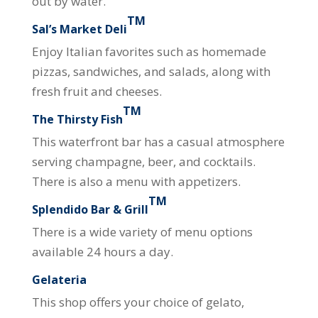
out by water.
TM
Sal’s Market Deli
Enjoy Italian favorites such as homemade
pizzas, sandwiches, and salads, along with
fresh fruit and cheeses.
TM
The Thirsty Fish
This waterfront bar has a casual atmosphere
serving champagne, beer, and cocktails.
There is also a menu with appetizers.
TM
Splendido Bar & Grill
There is a wide variety of menu options
available 24 hours a day.
Gelateria
This shop offers your choice of gelato,