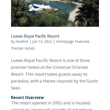
Loews Royal Pacific Resort
by
Heather
|
Jun 13, 2022
|
Homepage Featured
,
Premier Hotels
Loews Royal Pacific Resort is one of three
premier hotels at the Universal Orlando
Resort. This resort takes guests away to
paradise, with a theme inspired by the South
Seas.
Resort Overview
The resort opened in 2002 and is located
closest to Universal’s Islands of Adventure