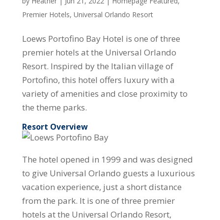
by
Heather
|
Jun 21, 2022
|
Homepage Featured
,
Premier Hotels
,
Universal Orlando Resort
Loews Portofino Bay Hotel is one of three
premier hotels at the Universal Orlando
Resort. Inspired by the Italian village of
Portofino, this hotel offers luxury with a
variety of amenities and close proximity to
the theme parks.
Resort Overview
The hotel opened in 1999 and was designed
to give Universal Orlando guests a luxurious
vacation experience, just a short distance
from the park. It is one of three premier
hotels at the Universal Orlando Resort,