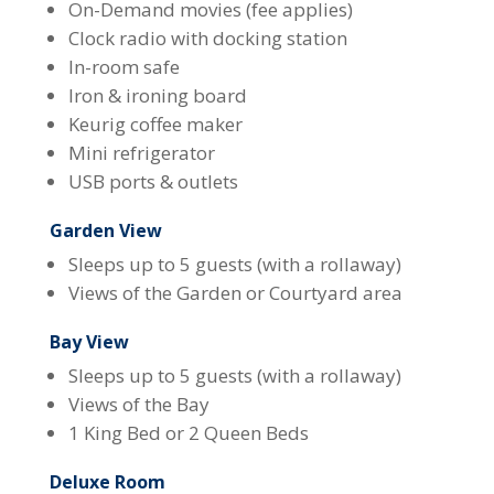
On-Demand movies (fee applies)
Clock radio with docking station
In-room safe
Iron & ironing board
Keurig coffee maker
Mini refrigerator
USB ports & outlets
Garden View
Sleeps up to 5 guests (with a rollaway)
Views of the Garden or Courtyard area
Bay View
Sleeps up to 5 guests (with a rollaway)
Views of the Bay
1 King Bed or 2 Queen Beds
Deluxe Room