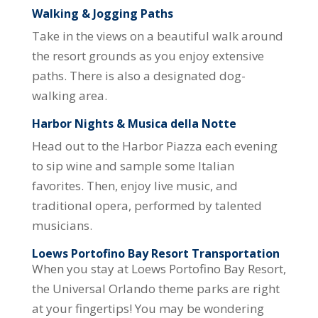
Walking & Jogging Paths
Take in the views on a beautiful walk around
the resort grounds as you enjoy extensive
paths. There is also a designated dog-
walking area.
Harbor Nights & Musica della Notte
Head out to the Harbor Piazza each evening
to sip wine and sample some Italian
favorites. Then, enjoy live music, and
traditional opera, performed by talented
musicians.
Loews Portofino Bay Resort Transportation
When you stay at Loews Portofino Bay Resort,
the Universal Orlando theme parks are right
at your fingertips! You may be wondering