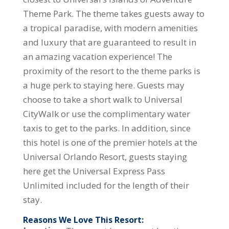
Theme Park. The theme takes guests away to
a tropical paradise, with modern amenities
and luxury that are guaranteed to result in
an amazing vacation experience! The
proximity of the resort to the theme parks is
a huge perk to staying here. Guests may
choose to take a short walk to Universal
CityWalk or use the complimentary water
taxis to get to the parks. In addition, since
this hotel is one of the premier hotels at the
Universal Orlando Resort, guests staying
here get the Universal Express Pass
Unlimited included for the length of their
stay.
Reasons We Love This Resort: