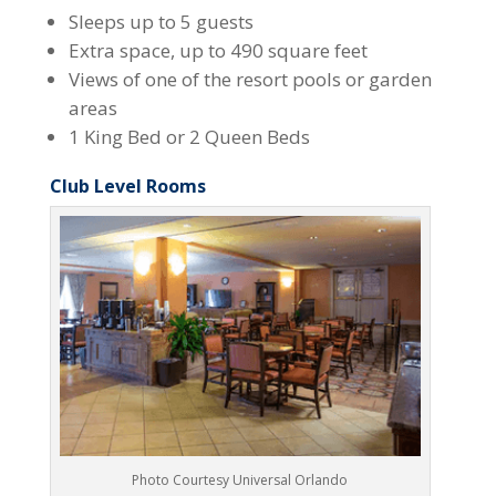
Sleeps up to 5 guests
Extra space, up to 490 square feet
Views of one of the resort pools or garden
areas
1 King Bed or 2 Queen Beds
Club Level Rooms
Photo Courtesy Universal Orlando