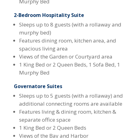
Murphy Bed
2-Bedroom Hospitality Suite
Sleeps up to 8 guests (with a rollaway and
murphy bed)
Features dining room, kitchen area, and
spacious living area
Views of the Garden or Courtyard area
1 King Bed or 2 Queen Beds, 1 Sofa Bed, 1
Murphy Bed
Governatore Suites
Sleeps up to 5 guests (with a rollaway) and
additional connecting rooms are available
Features living & dining room, kitchen &
separate office space
1 King Bed or 2 Queen Beds
Views of the Bay and Harbor