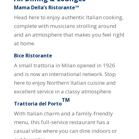
Mama Della’s Ristorante℠
Head here to enjoy authentic Italian cooking,
complete with musicians strolling around
and an atmosphere that makes you feel right
at home.
Bice Ristorante
A small trattoria in Milan opened in 1926
and is now an international network. Stop
here to enjoy Northern Italian cuisine and
excellent service in a classy atmosphere.
TM
Trattoria del Porto
With Italian charm and a family-friendly
menu, this full-service restaurant has a
casual vibe where you can dine indoors or