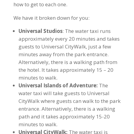
how to get to each one.
We have it broken down for you:
Universal Studios
: The water taxi runs
approximately every 20 minutes and takes
guests to Universal CityWalk, just a few
minutes away from the park entrance.
Alternatively, there is a walking path from
the hotel. It takes approximately 15 – 20
minutes to walk.
Universal Islands of Adventure:
The
water taxi will take guests to Universal
CityWalk where guests can walk to the park
entrance. Alternatively, there is a walking
path and it takes approximately 15-20
minutes to walk.
Universal CityWalk:
The water taxi is