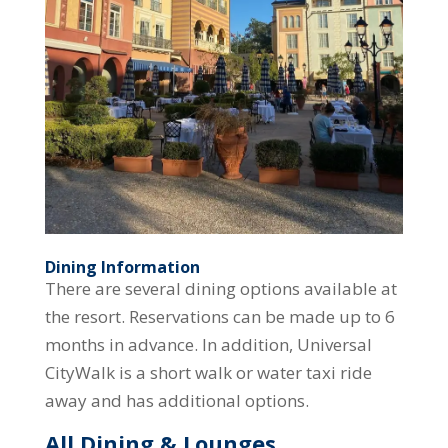
Dining Information
There are several dining options available at
the resort. Reservations can be made up to 6
months in advance. In addition, Universal
CityWalk is a short walk or water taxi ride
away and has additional options.
All Dining & Lounges