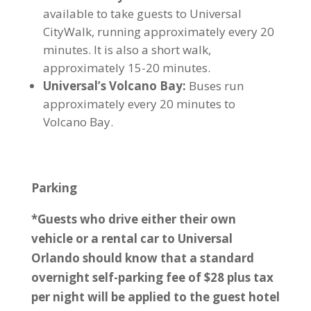
available to take guests to Universal
CityWalk, running approximately every 20
minutes. It is also a short walk,
approximately 15-20 minutes.
Universal’s Volcano Bay:
Buses run
approximately every 20 minutes to
Volcano Bay.
Parking
*Guests who drive either their own
vehicle or a rental car to Universal
Orlando should know that a standard
overnight self-parking fee of $28 plus tax
per night will be applied to the guest hotel