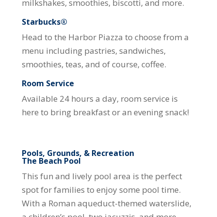
milkshakes, smoothies, biscotti, and more.
Starbucks®
Head to the Harbor Piazza to choose from a
menu including pastries, sandwiches,
smoothies, teas, and of course, coffee.
Room Service
Available 24 hours a day, room service is
here to bring breakfast or an evening snack!
Pools, Grounds, & Recreation
The Beach Pool
This fun and lively pool area is the perfect
spot for families to enjoy some pool time.
With a Roman aqueduct-themed waterslide,
a children’s pool, two jacuzzis, and more,