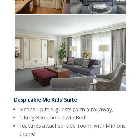
Despicable Me Kids’ Suite
Sleeps up to 5 guests (with a rollaway)
1 King Bed and 2 Twin Beds
Features attached kids’ room, with Minions
theme