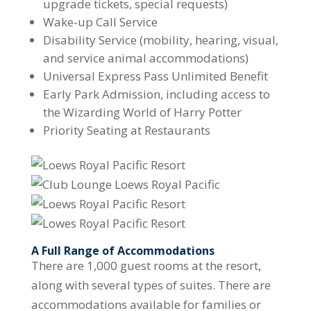
upgrade tickets, special requests)
Wake-up Call Service
Disability Service (mobility, hearing, visual,
and service animal accommodations)
Universal Express Pass Unlimited Benefit
Early Park Admission, including access to
the Wizarding World of Harry Potter
Priority Seating at Restaurants
A Full Range of Accommodations
There are 1,000 guest rooms at the resort,
along with several types of suites. There are
accommodations available for families or