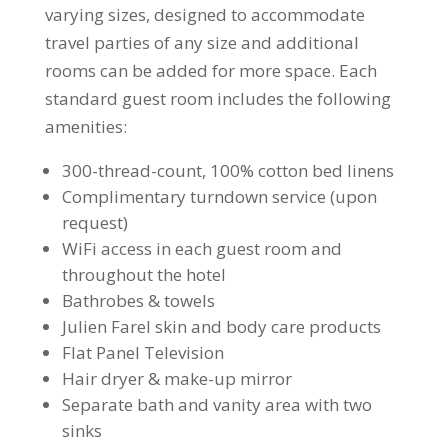
varying sizes, designed to accommodate
travel parties of any size and additional
rooms can be added for more space. Each
standard guest room includes the following
amenities:
300-thread-count, 100% cotton bed linens
Complimentary turndown service (upon
request)
WiFi access in each guest room and
throughout the hotel
Bathrobes & towels
Julien Farel skin and body care products
Flat Panel Television
Hair dryer & make-up mirror
Separate bath and vanity area with two
sinks