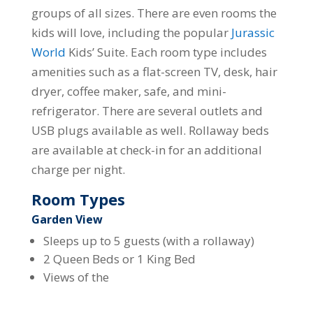
groups of all sizes. There are even rooms the
kids will love, including the popular
Jurassic
World
Kids’ Suite. Each room type includes
amenities such as a flat-screen TV, desk, hair
dryer, coffee maker, safe, and mini-
refrigerator. There are several outlets and
USB plugs available as well. Rollaway beds
are available at check-in for an additional
charge per night.
Room Types
Garden View
Sleeps up to 5 guests (with a rollaway)
2 Queen Beds or 1 King Bed
Views of the