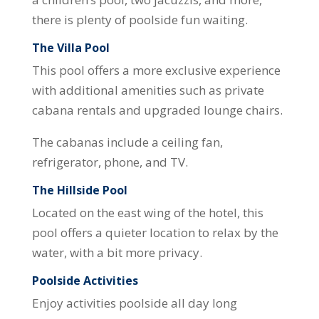
there is plenty of poolside fun waiting.
The Villa Pool
This pool offers a more exclusive experience
with additional amenities such as private
cabana rentals and upgraded lounge chairs.
The cabanas include a ceiling fan,
refrigerator, phone, and TV.
The Hillside Pool
Located on the east wing of the hotel, this
pool offers a quieter location to relax by the
water, with a bit more privacy.
Poolside Activities
Enjoy activities poolside all day long