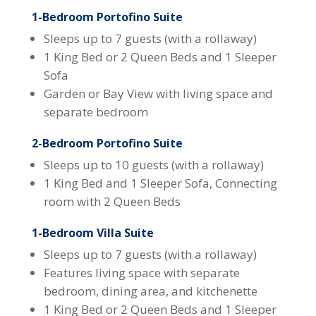
1-Bedroom Portofino Suite
Sleeps up to 7 guests (with a rollaway)
1 King Bed or 2 Queen Beds and 1 Sleeper
Sofa
Garden or Bay View with living space and
separate bedroom
2-Bedroom Portofino Suite
Sleeps up to 10 guests (with a rollaway)
1 King Bed and 1 Sleeper Sofa, Connecting
room with 2 Queen Beds
1-Bedroom Villa Suite
Sleeps up to 7 guests (with a rollaway)
Features living space with separate
bedroom, dining area, and kitchenette
1 King Bed or 2 Queen Beds and 1 Sleeper