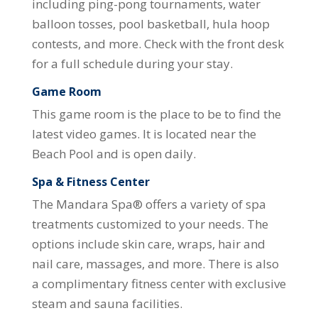
including ping-pong tournaments, water
balloon tosses, pool basketball, hula hoop
contests, and more. Check with the front desk
for a full schedule during your stay.
Game Room
This game room is the place to be to find the
latest video games. It is located near the
Beach Pool and is open daily.
Spa & Fitness Center
The Mandara Spa® offers a variety of spa
treatments customized to your needs. The
options include skin care, wraps, hair and
nail care, massages, and more. There is also
a complimentary fitness center with exclusive
steam and sauna facilities.