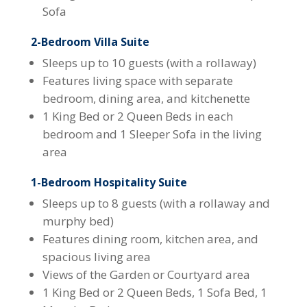
Sofa
2-Bedroom Villa Suite
Sleeps up to 10 guests (with a rollaway)
Features living space with separate
bedroom, dining area, and kitchenette
1 King Bed or 2 Queen Beds in each
bedroom and 1 Sleeper Sofa in the living
area
1-Bedroom Hospitality Suite
Sleeps up to 8 guests (with a rollaway and
murphy bed)
Features dining room, kitchen area, and
spacious living area
Views of the Garden or Courtyard area
1 King Bed or 2 Queen Beds, 1 Sofa Bed, 1