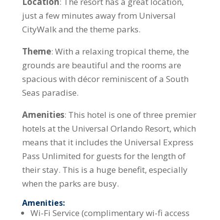
Location
: The resort has a great location,
just a few minutes away from Universal
CityWalk and the theme parks.
Theme
: With a relaxing tropical theme, the
grounds are beautiful and the rooms are
spacious with décor reminiscent of a South
Seas paradise.
Amenities
: This hotel is one of three premier
hotels at the Universal Orlando Resort, which
means that it includes the Universal Express
Pass Unlimited for guests for the length of
their stay. This is a huge benefit, especially
when the parks are busy.
Amenities:
Wi-Fi Service (complimentary wi-fi access