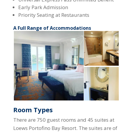
Early Park Admission
Priority Seating at Restaurants
A Full Range of Accommodations
Room Types
There are 750 guest rooms and 45 suites at
Loews Portofino Bay Resort. The suites are of