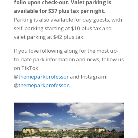
folio upon check-out. Valet parking is
available for $37 plus tax per night.
Parking is also available for day guests, with
self-parking starting at $10 plus tax and
valet parking at $42 plus tax.
If you love following along for the most up-
to-date park information and news, follow us
on TikTok
@
themeparkprofessor
and Instagram:
@
themeparkprofessor.