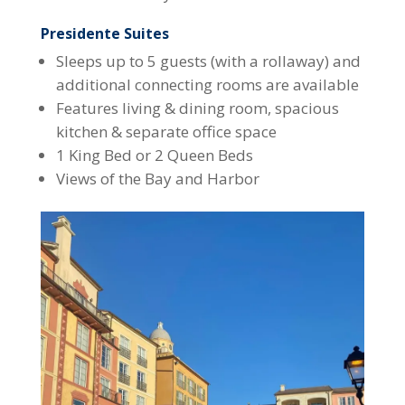
Presidente Suites
Sleeps up to 5 guests (with a rollaway) and
additional connecting rooms are available
Features living & dining room, spacious
kitchen & separate office space
1 King Bed or 2 Queen Beds
Views of the Bay and Harbor