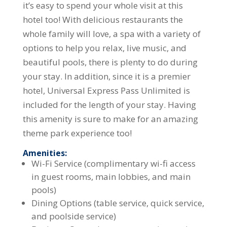
it’s easy to spend your whole visit at this
hotel too! With delicious restaurants the
whole family will love, a spa with a variety of
options to help you relax, live music, and
beautiful pools, there is plenty to do during
your stay. In addition, since it is a premier
hotel, Universal Express Pass Unlimited is
included for the length of your stay. Having
this amenity is sure to make for an amazing
theme park experience too!
Amenities:
Wi-Fi Service (complimentary wi-fi access
in guest rooms, main lobbies, and main
pools)
Dining Options (table service, quick service,
and poolside service)