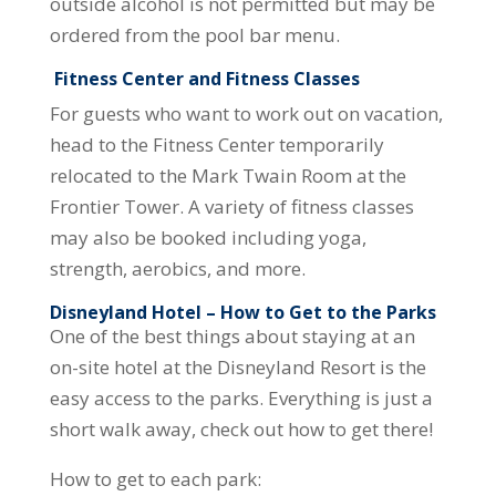
outside alcohol is not permitted but may be
ordered from the pool bar menu.
Fitness Center and Fitness Classes
For guests who want to work out on vacation,
head to the Fitness Center temporarily
relocated to the Mark Twain Room at the
Frontier Tower. A variety of fitness classes
may also be booked including yoga,
strength, aerobics, and more.
Disneyland Hotel – How to Get to the Parks
One of the best things about staying at an
on-site hotel at the Disneyland Resort is the
easy access to the parks. Everything is just a
short walk away, check out how to get there!
How to get to each park: