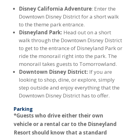
Disney California Adventure
: Enter the
Downtown Disney District for a short walk
to the theme park entrance.
Disneyland Park:
Head out on a short
walk through the Downtown Disney District
to get to the entrance of Disneyland Park or
ride the monorail right into the park. The
monorail takes guests to Tomorrowland.
Downtown Disney District:
If you are
looking to shop, dine, or explore, simply
step outside and enjoy everything that the
Downtown Disney District has to offer.
Parking
*Guests who drive either their own
vehicle or a rental car to the Disneyland
Resort should know that a standard