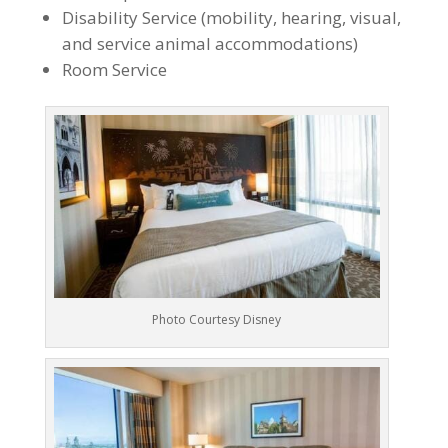
Disability Service (mobility, hearing, visual,
and service animal accommodations)
Room Service
Photo Courtesy Disney