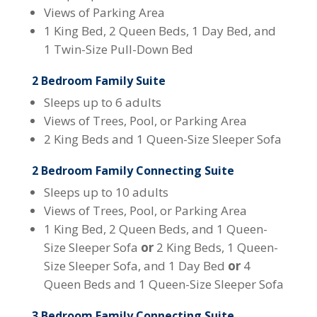
Views of Parking Area
1 King Bed, 2 Queen Beds, 1 Day Bed, and
1 Twin-Size Pull-Down Bed
2 Bedroom Family Suite
Sleeps up to 6 adults
Views of Trees, Pool, or Parking Area
2 King Beds and 1 Queen-Size Sleeper Sofa
2 Bedroom Family Connecting Suite
Sleeps up to 10 adults
Views of Trees, Pool, or Parking Area
1 King Bed, 2 Queen Beds, and 1 Queen-
Size Sleeper Sofa
or
2 King Beds, 1 Queen-
Size Sleeper Sofa, and 1 Day Bed
or
4
Queen Beds and 1 Queen-Size Sleeper Sofa
3 Bedroom Family Connecting Suite