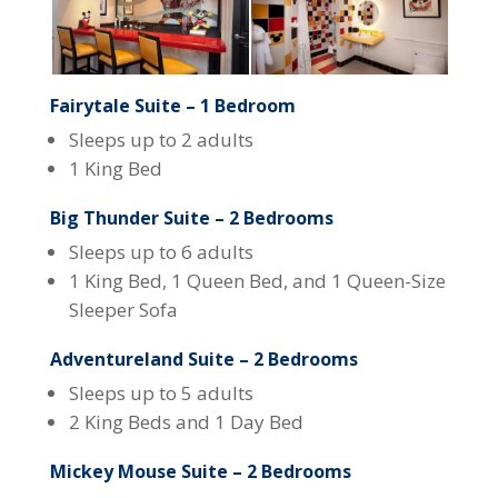
Fairytale Suite – 1 Bedroom
Sleeps up to 2 adults
1 King Bed
Big Thunder Suite – 2 Bedrooms
Sleeps up to 6 adults
1 King Bed, 1 Queen Bed, and 1 Queen-Size
Sleeper Sofa
Adventureland Suite – 2 Bedrooms
Sleeps up to 5 adults
2 King Beds and 1 Day Bed
Mickey Mouse Suite – 2 Bedrooms