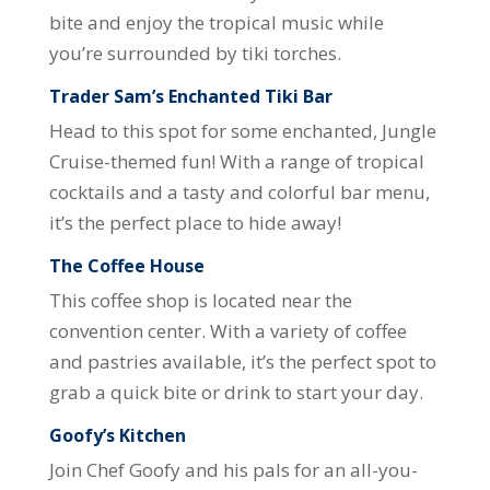
bite and enjoy the tropical music while
you’re surrounded by tiki torches.
Trader Sam’s Enchanted Tiki Bar
Head to this spot for some enchanted, Jungle
Cruise-themed fun! With a range of tropical
cocktails and a tasty and colorful bar menu,
it’s the perfect place to hide away!
The Coffee House
This coffee shop is located near the
convention center. With a variety of coffee
and pastries available, it’s the perfect spot to
grab a quick bite or drink to start your day.
Goofy’s Kitchen
Join Chef Goofy and his pals for an all-you-