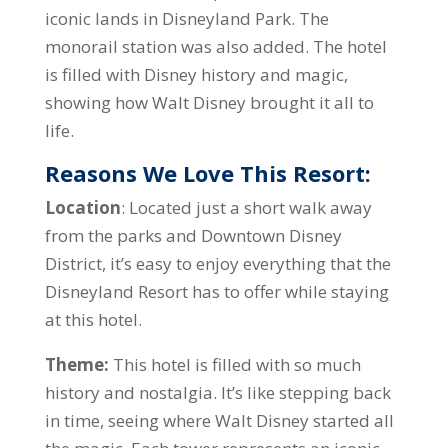
iconic lands in Disneyland Park. The
monorail station was also added. The hotel
is filled with Disney history and magic,
showing how Walt Disney brought it all to
life.
Reasons We Love This Resort:
Location
: Located just a short walk away
from the parks and Downtown Disney
District, it’s easy to enjoy everything that the
Disneyland Resort has to offer while staying
at this hotel.
Theme:
This hotel is filled with so much
history and nostalgia. It’s like stepping back
in time, seeing where Walt Disney started all