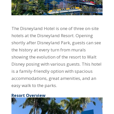
The Disneyland Hotel is one of three on-site
hotels at the Disneyland Resort. Opening
shortly after Disneyland Park, guests can see
the history at every turn from murals
showing the evolution of the resort to Walt
Disney posing with various guests. This hotel
is a family-friendly option with spacious
accommodations, great amenities, and an
easy walk to the parks.
Resort Overview