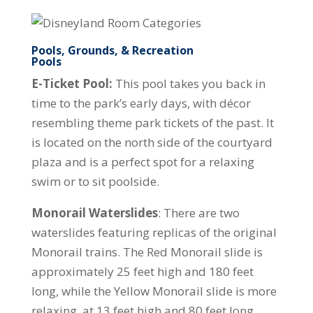
Pools, Grounds, & Recreation
Pools
E-Ticket Pool:
This pool takes you back in
time to the park’s early days, with décor
resembling theme park tickets of the past. It
is located on the north side of the courtyard
plaza and is a perfect spot for a relaxing
swim or to sit poolside.
Monorail Waterslides
: There are two
waterslides featuring replicas of the original
Monorail trains. The Red Monorail slide is
approximately 25 feet high and 180 feet
long, while the Yellow Monorail slide is more
relaxing, at 13 feet high and 80 feet long.