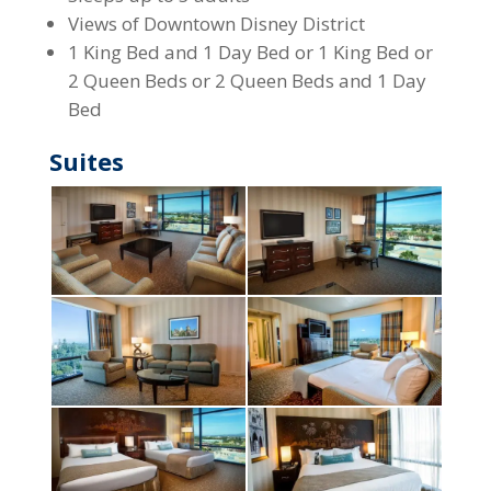
Views of Downtown Disney District
1 King Bed and 1 Day Bed or 1 King Bed or
2 Queen Beds or 2 Queen Beds and 1 Day
Bed
Suites