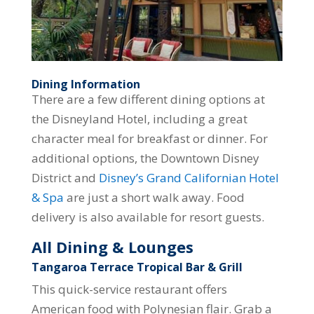
Dining Information
There are a few different dining options at
the Disneyland Hotel, including a great
character meal for breakfast or dinner. For
additional options, the Downtown Disney
District and
Disney’s Grand Californian Hotel
& Spa
are just a short walk away. Food
delivery is also available for resort guests.
All Dining & Lounges
Tangaroa Terrace Tropical Bar & Grill
This quick-service restaurant offers
American food with Polynesian flair. Grab a