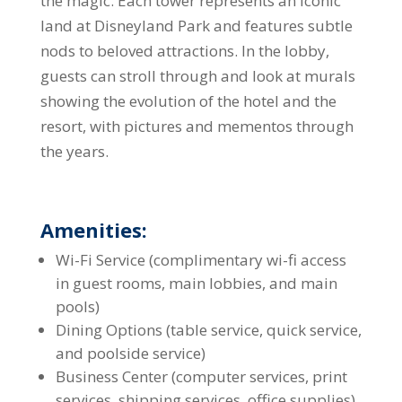
the magic. Each tower represents an iconic
land at Disneyland Park and features subtle
nods to beloved attractions. In the lobby,
guests can stroll through and look at murals
showing the evolution of the hotel and the
resort, with pictures and mementos through
the years.
Amenities:
Wi-Fi Service (complimentary wi-fi access
in guest rooms, main lobbies, and main
pools)
Dining Options (table service, quick service,
and poolside service)
Business Center (computer services, print
services, shipping services, office supplies)