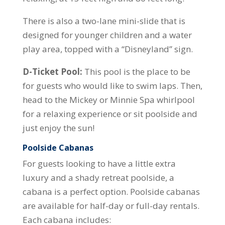
There is also a two-lane mini-slide that is
designed for younger children and a water
play area, topped with a “Disneyland” sign.
D-Ticket Pool:
This pool is the place to be
for guests who would like to swim laps. Then,
head to the Mickey or Minnie Spa whirlpool
for a relaxing experience or sit poolside and
just enjoy the sun!
Poolside Cabanas
For guests looking to have a little extra
luxury and a shady retreat poolside, a
cabana is a perfect option. Poolside cabanas
are available for half-day or full-day rentals.
Each cabana includes: