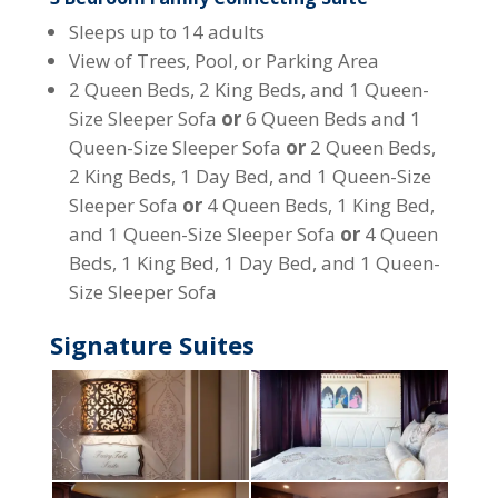
Sleeps up to 14 adults
View of Trees, Pool, or Parking Area
2 Queen Beds, 2 King Beds, and 1 Queen-
Size Sleeper Sofa
or
6 Queen Beds and 1
Queen-Size Sleeper Sofa
or
2 Queen Beds,
2 King Beds, 1 Day Bed, and 1 Queen-Size
Sleeper Sofa
or
4 Queen Beds, 1 King Bed,
and 1 Queen-Size Sleeper Sofa
or
4 Queen
Beds, 1 King Bed, 1 Day Bed, and 1 Queen-
Size Sleeper Sofa
Signature Suites