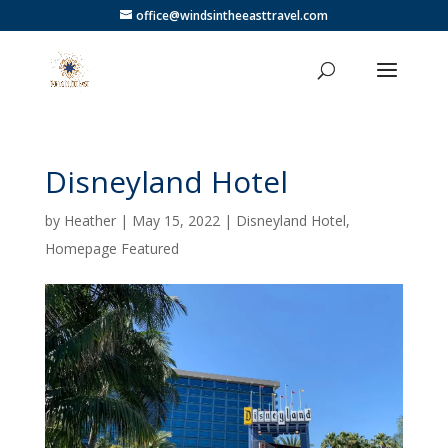
office@windsintheeasttravel.com
Disneyland Hotel
by
Heather
|
May 15, 2022
|
Disneyland Hotel
,
Homepage Featured