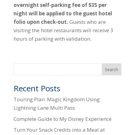
overnight self-parking fee of $35 per
night will be applied to the guest hotel
folio upon check-out.
Guests who are
visiting the hotel restaurants will receive 3
hours of parking with validation.
Search
Recent Posts
Touring Plan: Magic Kingdom Using
Lightning Lane Multi Pass
Complete Guide to My Disney Experience
Turn Your Snack Credits into a Meal at