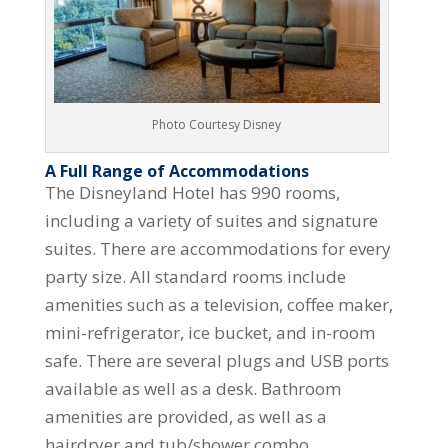
Photo Courtesy Disney
A Full Range of Accommodations
The Disneyland Hotel has 990 rooms,
including a variety of suites and signature
suites. There are accommodations for every
party size. All standard rooms include
amenities such as a television, coffee maker,
mini-refrigerator, ice bucket, and in-room
safe. There are several plugs and USB ports
available as well as a desk. Bathroom
amenities are provided, as well as a
hairdryer and tub/shower combo.