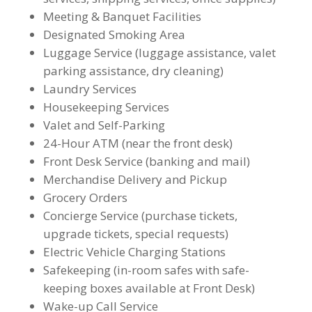
Meeting & Banquet Facilities
Designated Smoking Area
Luggage Service (luggage assistance, valet
parking assistance, dry cleaning)
Laundry Services
Housekeeping Services
Valet and Self-Parking
24-Hour ATM (near the front desk)
Front Desk Service (banking and mail)
Merchandise Delivery and Pickup
Grocery Orders
Concierge Service (purchase tickets,
upgrade tickets, special requests)
Electric Vehicle Charging Stations
Safekeeping (in-room safes with safe-
keeping boxes available at Front Desk)
Wake-up Call Service