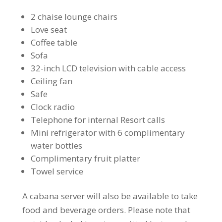
2 chaise lounge chairs
Love seat
Coffee table
Sofa
32-inch LCD television with cable access
Ceiling fan
Safe
Clock radio
Telephone for internal Resort calls
Mini refrigerator with 6 complimentary
water bottles
Complimentary fruit platter
Towel service
A cabana server will also be available to take
food and beverage orders. Please note that