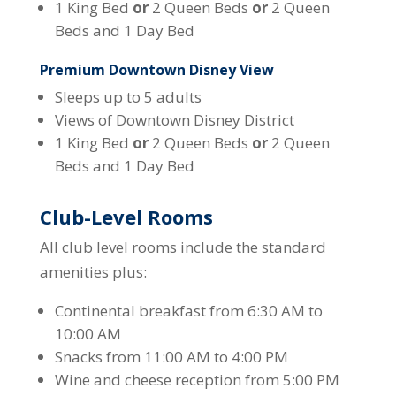
1 King Bed
or
2 Queen Beds
or
2 Queen
Beds and 1 Day Bed
Premium Downtown Disney View
Sleeps up to 5 adults
Views of Downtown Disney District
1 King Bed
or
2 Queen Beds
or
2 Queen
Beds and 1 Day Bed
Club-Level Rooms
All club level rooms include the standard
amenities plus:
Continental breakfast from 6:30 AM to
10:00 AM
Snacks from 11:00 AM to 4:00 PM
Wine and cheese reception from 5:00 PM