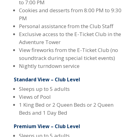
to 7:00 PM
Cookies and desserts from 8:00 PM to 9:30
PM
Personal assistance from the Club Staff
Exclusive access to the E-Ticket Club in the
Adventure Tower
View fireworks from the E-Ticket Club (no
soundtrack during special ticket events)
Nightly turndown service
Standard View – Club Level
Sleeps up to 5 adults
Views of Pool
1 King Bed or 2 Queen Beds or 2 Queen
Beds and 1 Day Bed
Premium View – Club Level
Sleeps up to 5 adults