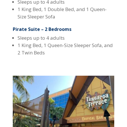
Sleeps up to 4 adults
1 King Bed, 1 Double Bed, and 1 Queen-
Size Sleeper Sofa
Pirate Suite – 2 Bedrooms
Sleeps up to 4 adults
1 King Bed, 1 Queen-Size Sleeper Sofa, and
2 Twin Beds