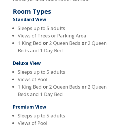
Room Types
Standard View
Sleeps up to 5 adults
Views of Trees or Parking Area
1 King Bed
or
2 Queen Beds
or
2 Queen
Beds and 1 Day Bed
Deluxe View
Sleeps up to 5 adults
Views of Pool
1 King Bed
or
2 Queen Beds
or
2 Queen
Beds and 1 Day Bed
Premium View
Sleeps up to 5 adults
Views of Pool