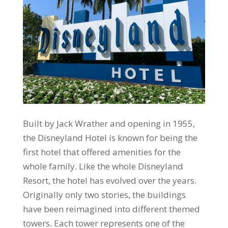
Built by Jack Wrather and opening in 1955,
the Disneyland Hotel is known for being the
first hotel that offered amenities for the
whole family. Like the whole Disneyland
Resort, the hotel has evolved over the years.
Originally only two stories, the buildings
have been reimagined into different themed
towers. Each tower represents one of the