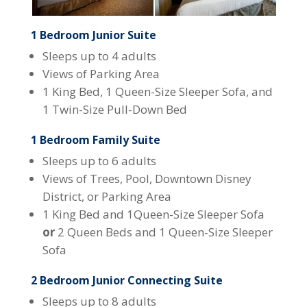
1 Bedroom Junior Suite
Sleeps up to 4 adults
Views of Parking Area
1 King Bed, 1 Queen-Size Sleeper Sofa, and
1 Twin-Size Pull-Down Bed
1 Bedroom Family Suite
Sleeps up to 6 adults
Views of Trees, Pool, Downtown Disney
District, or Parking Area
1 King Bed and 1Queen-Size Sleeper Sofa
or
2 Queen Beds and 1 Queen-Size Sleeper
Sofa
2 Bedroom Junior Connecting Suite
Sleeps up to 8 adults