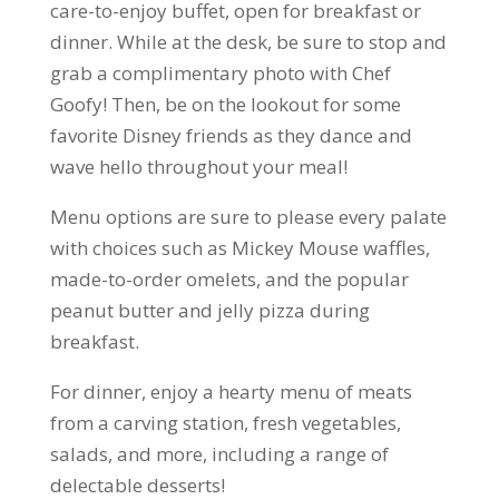
care-to-enjoy buffet, open for breakfast or
dinner. While at the desk, be sure to stop and
grab a complimentary photo with Chef
Goofy! Then, be on the lookout for some
favorite Disney friends as they dance and
wave hello throughout your meal!
Menu options are sure to please every palate
with choices such as Mickey Mouse waffles,
made-to-order omelets, and the popular
peanut butter and jelly pizza during
breakfast.
For dinner, enjoy a hearty menu of meats
from a carving station, fresh vegetables,
salads, and more, including a range of
delectable desserts!